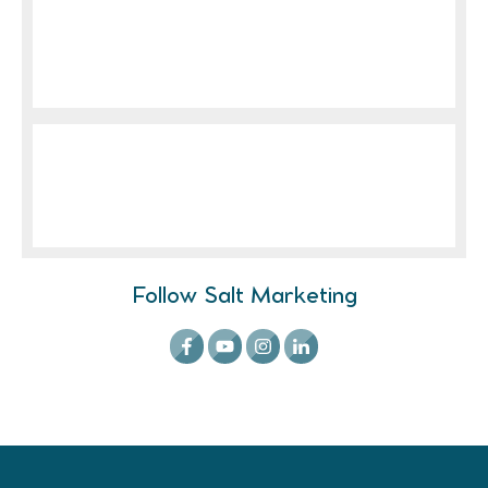
Follow Salt Marketing