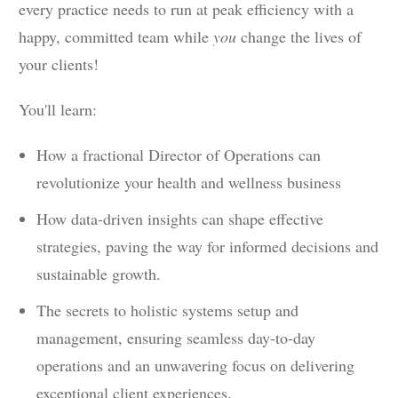
every practice needs to run at peak efficiency with a
happy, committed team while
you
change the lives of
your clients!
You'll learn:
How a fractional Director of Operations can
revolutionize your health and wellness business
How data-driven insights can shape effective
strategies, paving the way for informed decisions and
sustainable growth.
The secrets to holistic systems setup and
management, ensuring seamless day-to-day
operations and an unwavering focus on delivering
exceptional client experiences.