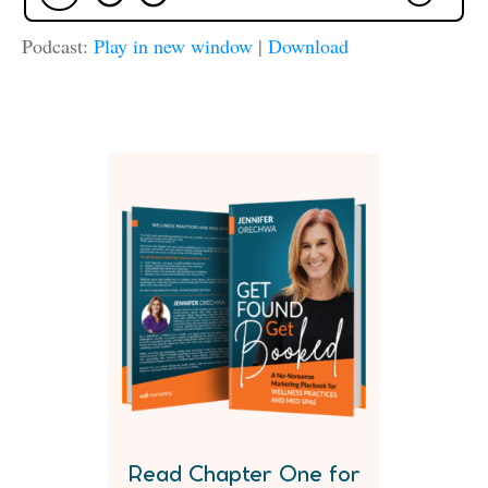
Podcast:
Play in new window
|
Download
Read Chapter One for