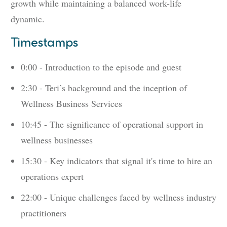
growth while maintaining a balanced work-life
dynamic.
Timestamps
0:00 - Introduction to the episode and guest
2:30 - Teri’s background and the inception of
Wellness Business Services
10:45 - The significance of operational support in
wellness businesses
15:30 - Key indicators that signal it's time to hire an
operations expert
22:00 - Unique challenges faced by wellness industry
practitioners