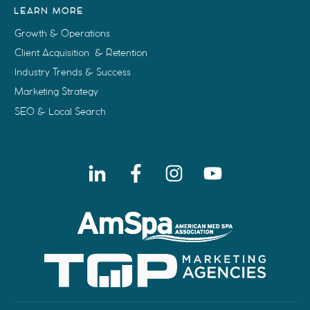
LEARN MORE
Growth & Operations
Client Acquisition & Retention
Industry Trends & Success
Marketing Strategy
SEO & Local Search
& LO