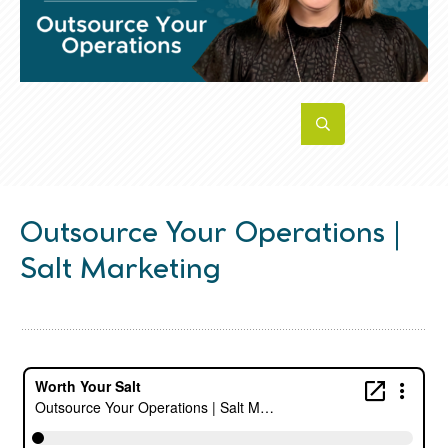
Outsource Your Operations |
Salt Marketing