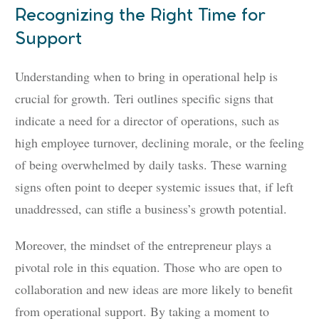
Recognizing the Right Time for
Support
Understanding when to bring in operational help is
crucial for growth. Teri outlines specific signs that
indicate a need for a director of operations, such as
high employee turnover, declining morale, or the feeling
of being overwhelmed by daily tasks. These warning
signs often point to deeper systemic issues that, if left
unaddressed, can stifle a business’s growth potential.
Moreover, the mindset of the entrepreneur plays a
pivotal role in this equation. Those who are open to
collaboration and new ideas are more likely to benefit
from operational support. By taking a moment to