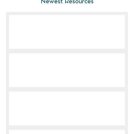
Newest Resources