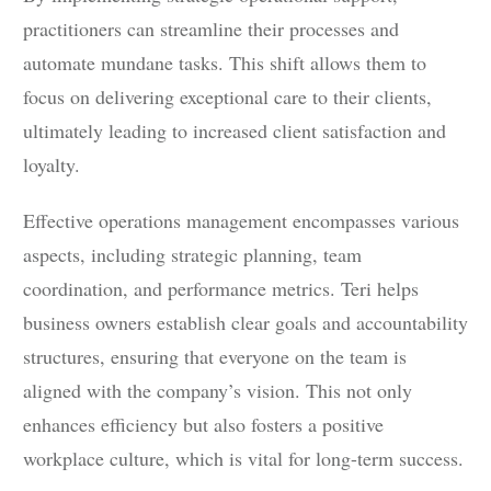
practitioners can streamline their processes and
automate mundane tasks. This shift allows them to
focus on delivering exceptional care to their clients,
ultimately leading to increased client satisfaction and
loyalty.
Effective operations management encompasses various
aspects, including strategic planning, team
coordination, and performance metrics. Teri helps
business owners establish clear goals and accountability
structures, ensuring that everyone on the team is
aligned with the company’s vision. This not only
enhances efficiency but also fosters a positive
workplace culture, which is vital for long-term success.