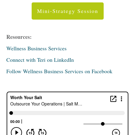
Mini-Strategy Session
Resources:
Wellness Business Services
Connect with Teri on LinkedIn
Follow Wellness Business Services on Facebook