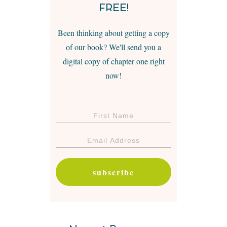
FREE!
Been thinking about getting a copy
of our book? We'll send you a
digital copy of chapter one right
now!
subscribe