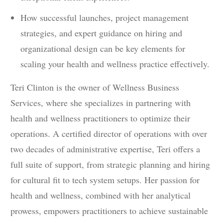
How successful launches, project management
strategies, and expert guidance on hiring and
organizational design can be key elements for
scaling your health and wellness practice effectively.
Teri Clinton is the owner of Wellness Business
Services, where she specializes in partnering with
health and wellness practitioners to optimize their
operations. A certified director of operations with over
two decades of administrative expertise, Teri offers a
full suite of support, from strategic planning and hiring
for cultural fit to tech system setups. Her passion for
health and wellness, combined with her analytical
prowess, empowers practitioners to achieve sustainable