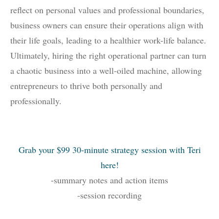
reflect on personal values and professional boundaries,
business owners can ensure their operations align with
their life goals, leading to a healthier work-life balance.
Ultimately, hiring the right operational partner can turn
a chaotic business into a well-oiled machine, allowing
entrepreneurs to thrive both personally and
professionally.
Grab your $99 30-minute strategy session with Teri
here!
-summary notes and action items
-session recording