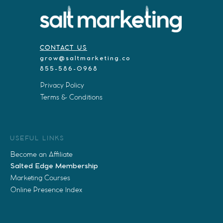
CONTACT US
grow@saltmarketing.co
855-586-0968
Privacy Policy
Terms & Conditions
USEFUL LINKS
Become an Affiliate
Salted Edge Membership
Marketing Courses
Online Presence Index