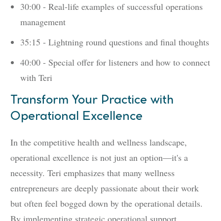
30:00 - Real-life examples of successful operations
management
35:15 - Lightning round questions and final thoughts
40:00 - Special offer for listeners and how to connect
with Teri
Transform Your Practice with
Operational Excellence
In the competitive health and wellness landscape,
operational excellence is not just an option—it's a
necessity. Teri emphasizes that many wellness
entrepreneurs are deeply passionate about their work
but often feel bogged down by the operational details.
By implementing strategic operational support,