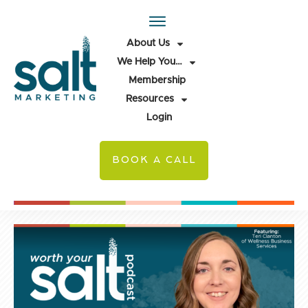
About Us
We Help You…
Membership
Resources
Login
BOOK A CALL