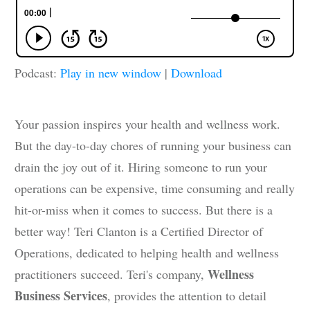
Podcast:
Play in new window
|
Download
Your passion inspires your health and wellness work.
But the day-to-day chores of running your business can
drain the joy out of it. Hiring someone to run your
operations can be expensive, time consuming and really
hit-or-miss when it comes to success. But there is a
better way! Teri Clanton is a Certified Director of
Operations, dedicated to helping health and wellness
Wellness
practitioners succeed. Teri's company,
Business Services
, provides the attention to detail