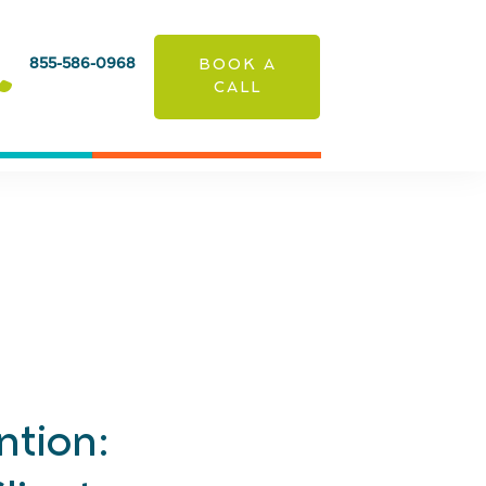
855-586-0968
BOOK A
CALL
ntion: