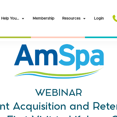
 Help You…
Membership
Resources
Login
WEBINAR
nt Acquisition and Rete