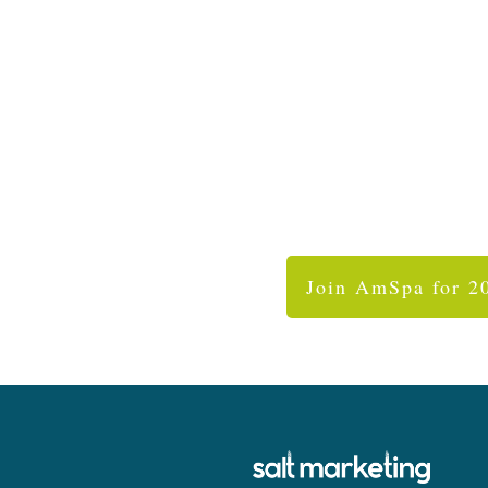
Join AmSpa for 2