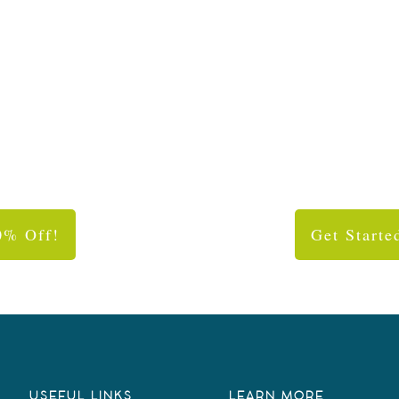
0% Off!
Get Starte
USEFUL LINKS
LEARN MORE