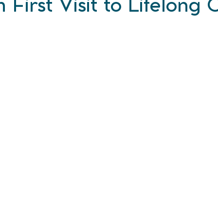
 First Visit to Lifelong C