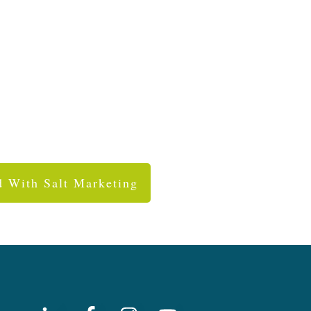
d With Salt Marketing