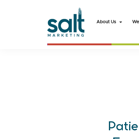
About Us
We
Patie