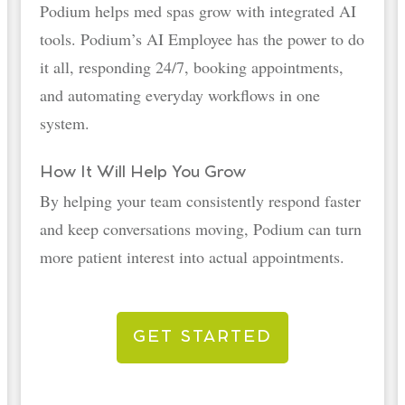
Podium helps med spas grow with integrated AI
tools. Podium’s AI Employee has the power to do
it all, responding 24/7, booking appointments,
and automating everyday workflows in one
system.
How It Will Help You Grow
By helping your team consistently respond faster
and keep conversations moving, Podium can turn
more patient interest into actual appointments.
GET STARTED