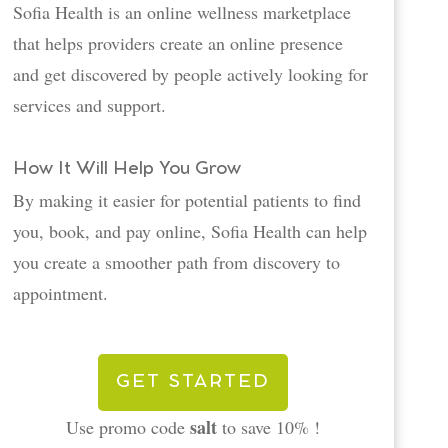
Sofia Health is an online wellness marketplace
that helps providers create an online presence
and get discovered by people actively looking for
services and support.
How It Will Help You Grow
By making it easier for potential patients to find
you, book, and pay online, Sofia Health can help
you create a smoother path from discovery to
appointment.
GET STARTED
salt
Use promo code
to save 10% !