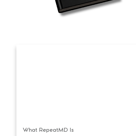
What RepeatMD Is