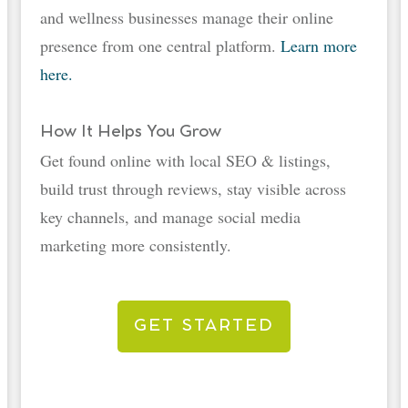
and wellness businesses manage their online
presence from one central platform.
Learn more
here.
How It Helps You Grow
Get found online with local SEO & listings,
build trust through reviews, stay visible across
key channels, and manage social media
marketing more consistently.
GET STARTED