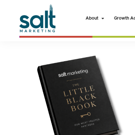
About
Growth Ac