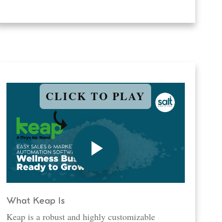
CLICK TO PLAY
What Keap Is
Keap is a robust and highly customizable