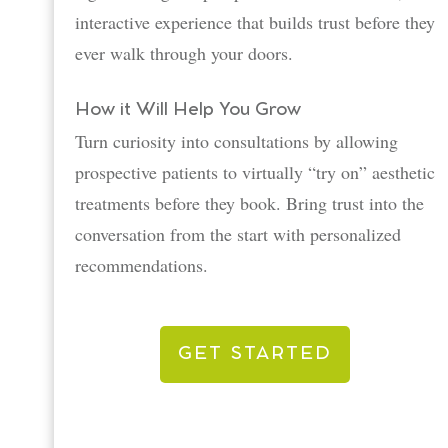
interactive experience that builds trust before they
ever walk through your doors.
How it Will Help You Grow
Turn curiosity into consultations by allowing
prospective patients to virtually “try on” aesthetic
treatments before they book. Bring trust into the
conversation from the start with personalized
recommendations.
GET STARTED