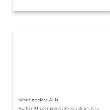
What Ageless AI Is
Ageless AI gives prospective clients a visual,