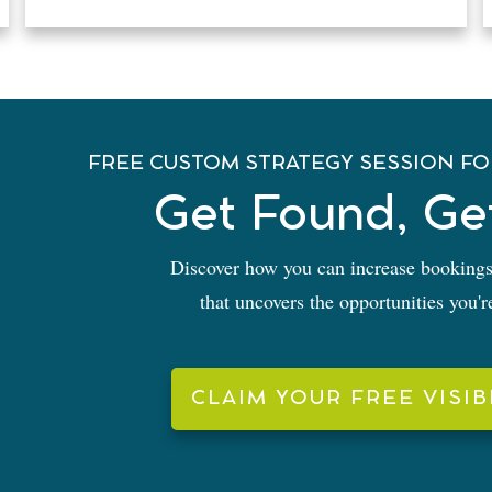
FREE CUSTOM STRATEGY SESSION FO
Get Found, Ge
Discover how you can increase bookings
that uncovers the opportunities you'
CLAIM YOUR FREE VISIB