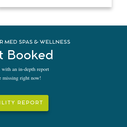
R MED SPAS & WELLNESS
t Booked
 with an in-depth report
re missing right now!
ILITY REPORT