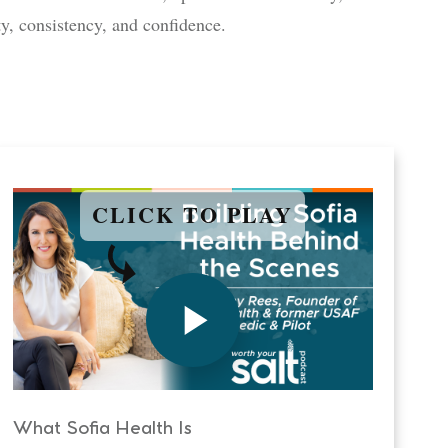
ty, consistency, and confidence.
CLICK TO PLAY
What Sofia Health Is