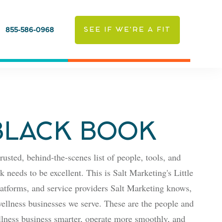
SEE IF WE'RE A FIT
855-586-0968
 BLACK BOOK
rusted, behind-the-scenes list of people, tools, and
 needs to be excellent. This is Salt Marketing's Little
latforms, and service providers Salt Marketing knows,
ellness businesses we serve. These are the people and
lness business smarter, operate more smoothly, and