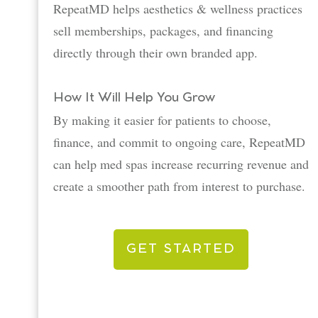
RepeatMD helps aesthetics & wellness practices
sell memberships, packages, and financing
directly through their own branded app.
How It Will Help You Grow
By making it easier for patients to choose,
finance, and commit to ongoing care, RepeatMD
can help med spas increase recurring revenue and
create a smoother path from interest to purchase.
GET STARTED