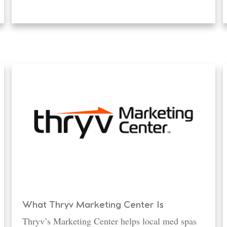
What Thryv Marketing Center Is
Thryv’s Marketing Center helps local med spas