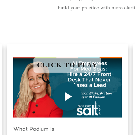
build your practice with more clari
CLICK TO PLAY
What Podium Is