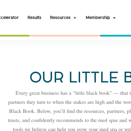
celerator
Results
Resources
Membership
OUR LITTLE
Every great business has a “little black book” — that t
partners they turn to when the stakes are high and the work
Black Book. Below, you’ll find the resources, partners, p
trusts, and confidently recommends to the med spas and w
tools we believe can help you grow your med spa or wel