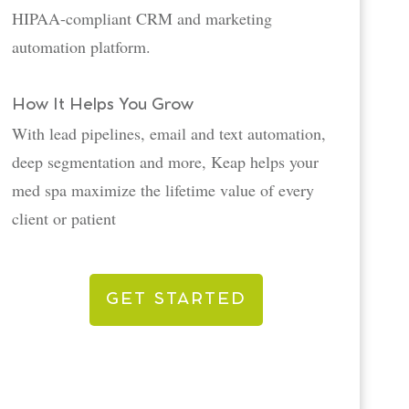
HIPAA-compliant CRM and marketing
automation platform.
How It Helps You Grow
With lead pipelines, email and text automation,
deep segmentation and more, Keap helps your
med spa maximize the lifetime value of every
client or patient
GET STARTED