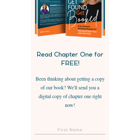
Read Chapter One for
FREE!
Been thinking about getting a copy
of our book? We'll send you a
digital copy of chapter one right
now!