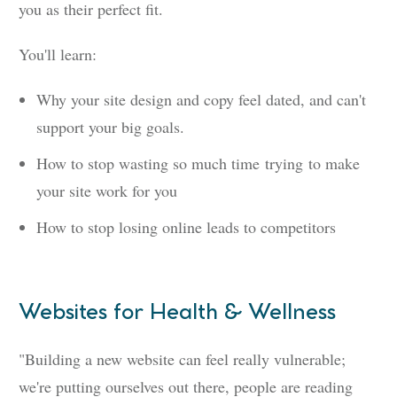
you as their perfect fit.
You'll learn:
Why your site design and copy feel dated, and can't
support your big goals.
How to stop wasting so much time trying to make
your site work for you
How to stop losing online leads to competitors
Websites for Health & Wellness
"Building a new website can feel really vulnerable;
we're putting ourselves out there, people are reading