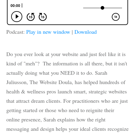
Podcast:
Play in new window
|
Download
Do you ever look at your website and just feel like it is
kind of "meh"? The information is all there, but it isn't
actually doing what you NEED it to do. Sarah
Juliusson, The Website Doula, has helped hundreds of
health & wellness pros launch smart, strategic websites
that attract dream clients. For practitioners who are just
getting started or those who need to reignite their
online presence, Sarah explains how the right
messaging and design helps your ideal clients recognize