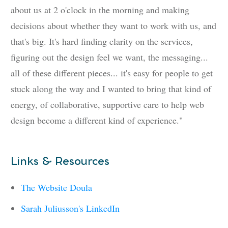
about us at 2 o'clock in the morning and making
decisions about whether they want to work with us, and
that's big. It's hard finding clarity on the services,
figuring out the design feel we want, the messaging...
all of these different pieces... it's easy for people to get
stuck along the way and I wanted to bring that kind of
energy, of collaborative, supportive care to help web
design become a different kind of experience."
Links & Resources
The Website Doula
Sarah Juliusson's LinkedIn