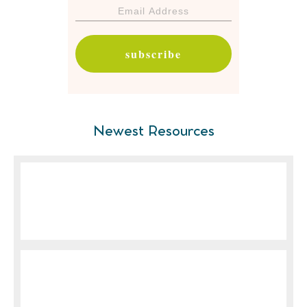
subscribe
Newest Resources