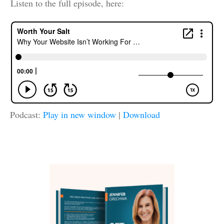
Listen to the full episode, here:
Podcast:
Play in new window
|
Download