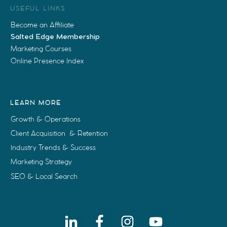
USEFUL LINKS
Become an Affiliate
Salted Edge Membership
Marketing Courses
Online Presence Index
LEARN MORE
Growth & Operations
Client Acquisition & Retention
Industry Trends & Success
Marketing Strategy
SEO & Local Search
& LO