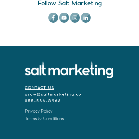
Follow Salt Marketing
CONTACT US
grow@saltmarketing.co
855-586-0968
Privacy Policy
Terms & Conditions