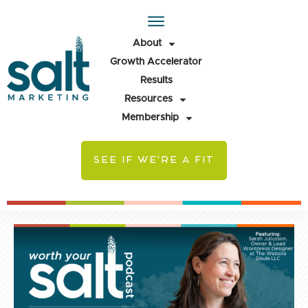
About
Growth Accelerator
Results
Resources
Membership
SEE IF WE'RE A FIT