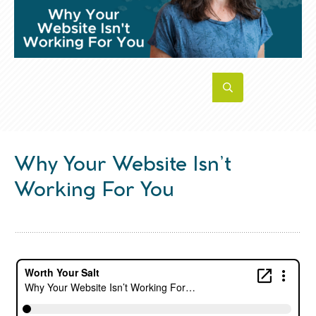
Why Your Website Isn’t
Working For You