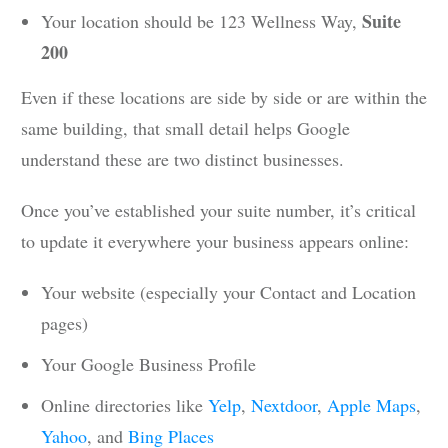
Suite
Your location should be 123 Wellness Way,
200
Even if these locations are side by side or are within the
same building, that small detail helps Google
understand these are two distinct businesses.
Once you’ve established your suite number, it’s critical
to update it everywhere your business appears online:
Your website (especially your Contact and Location
pages)
Your Google Business Profile
Online directories like
Yelp
,
Nextdoor
,
Apple Maps
,
Yahoo
, and
Bing Places