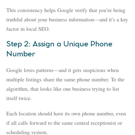
This consistency helps Google verify that you’re being
truthful about your business information—and it’s a key
factor in local SEO.
Step 2: Assign a Unique Phone
Number
Google loves patterns—and it gets suspicious when
multiple listings share the same phone number. To the
algorithm, that looks like one business trying to list
itself twice.
Each location should have its own phone number, even
if all calls forward to the same central receptionist or
scheduling system.