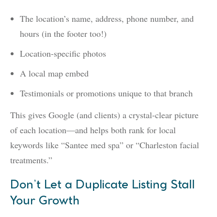
The location’s name, address, phone number, and
hours (in the footer too!)
Location-specific photos
A local map embed
Testimonials or promotions unique to that branch
This gives Google (and clients) a crystal-clear picture
of each location—and helps both rank for local
keywords like “Santee med spa” or “Charleston facial
treatments.”
Don’t Let a Duplicate Listing Stall
Your Growth