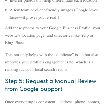
Interior photos that help differentiate each location
A few team or client-friendly images (Google loves
faces—it proves you’re real!)
Add these photos to your Google Business Profile, your
website’s location page, and directories like Yelp or
Bing Places.
This not only helps with the “duplicate” issue but also
improves your profile’s engagement rate, which is a
ranking factor in local search results.
Step 5: Request a Manual Review
from Google Support
Once everything is consistent—address, phone, photos,