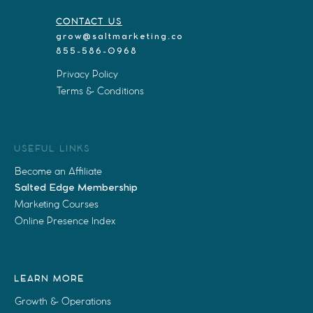
CONTACT US
grow@saltmarketing.co
855-586-0968
Privacy Policy
Terms & Conditions
USEFUL LINKS
Become an Affiliate
Salted Edge Membership
Marketing Courses
Online Presence Index
LEARN MORE
Growth & Operations