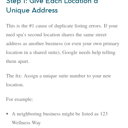
Step 1: Give Each Location a
Unique Address
This is the #1 cause of duplicate listing errors. If your
med spa’s second location shares the same street
address as another business (or even your own primary
location in a shared suite), Google needs help telling
them apart.
The fix: Assign a unique suite number to your new
location.
For example:
A neighboring business might be listed as 123
Wellness Way