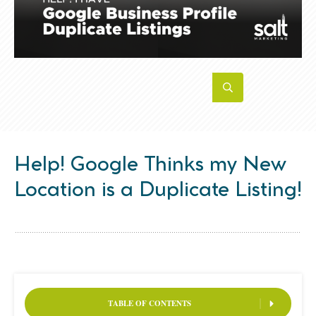
Help! Google Thinks my New
Location is a Duplicate Listing!
TABLE OF CONTENTS