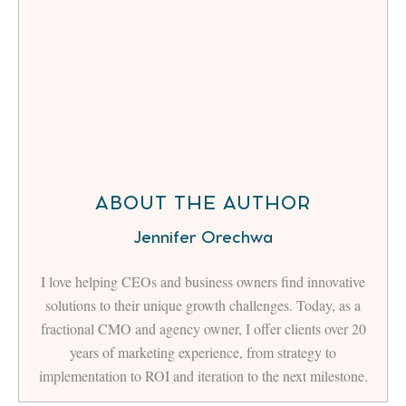
ABOUT THE AUTHOR
Jennifer Orechwa
I love helping CEOs and business owners find innovative
solutions to their unique growth challenges. Today, as a
fractional CMO and agency owner, I offer clients over 20
years of marketing experience, from strategy to
implementation to ROI and iteration to the next milestone.