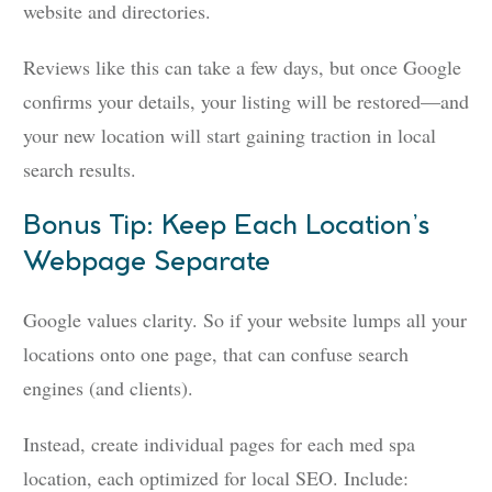
website and directories.
Reviews like this can take a few days, but once Google
confirms your details, your listing will be restored—and
your new location will start gaining traction in local
search results.
Bonus Tip: Keep Each Location’s
Webpage Separate
Google values clarity. So if your website lumps all your
locations onto one page, that can confuse search
engines (and clients).
Instead, create individual pages for each med spa
location, each optimized for local SEO. Include: