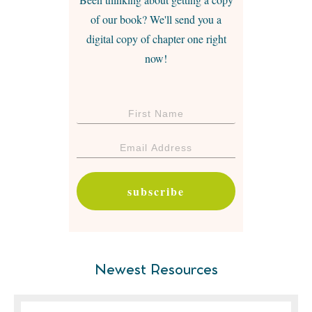
of our book? We'll send you a
digital copy of chapter one right
now!
subscribe
Newest Resources