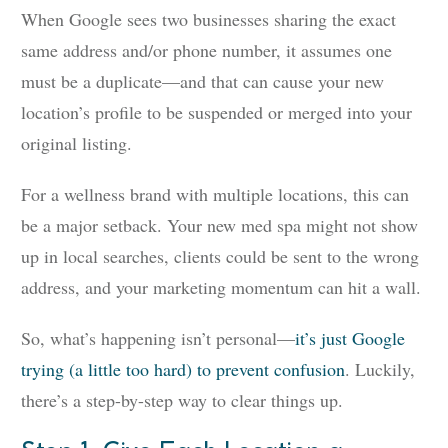
When Google sees two businesses sharing the exact
same address and/or phone number, it assumes one
must be a duplicate—and that can cause your new
location’s profile to be suspended or merged into your
original listing.
For a wellness brand with multiple locations, this can
be a major setback. Your new med spa might not show
up in local searches, clients could be sent to the wrong
address, and your marketing momentum can hit a wall.
So, what’s happening isn’t personal—
it’s just Google
trying (a little too hard) to prevent confusion
. Luckily,
there’s a step-by-step way to clear things up.