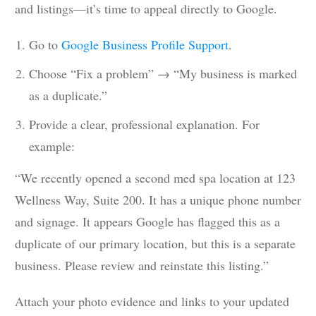
and listings—it’s time to appeal directly to Google.
Go to
Google Business Profile Support
.
Choose “Fix a problem” → “My business is marked
as a duplicate.”
Provide a clear, professional explanation. For
example:
“We recently opened a second med spa location at 123
Wellness Way, Suite 200. It has a unique phone number
and signage. It appears Google has flagged this as a
duplicate of our primary location, but this is a separate
business. Please review and reinstate this listing.”
Attach your photo evidence and links to your updated