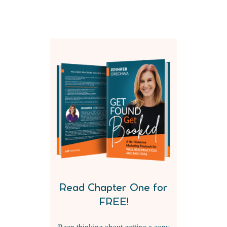
Read Chapter One for
FREE!
Been thinking about getting a copy