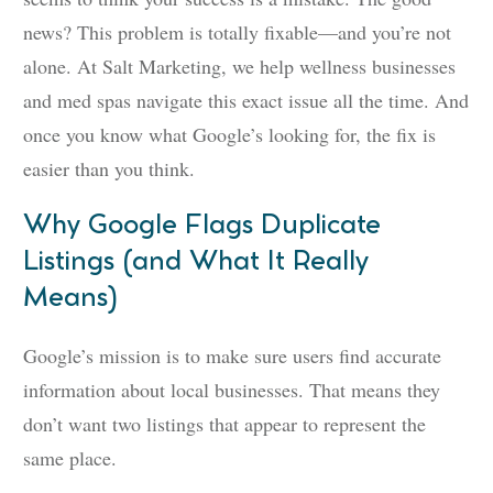
news? This problem is totally fixable—and you’re not
alone. At Salt Marketing, we help wellness businesses
and med spas navigate this exact issue all the time. And
once you know what Google’s looking for, the fix is
easier than you think.
Why Google Flags Duplicate
Listings (and What It Really
Means)
Google’s mission is to make sure users find accurate
information about local businesses. That means they
don’t want two listings that appear to represent the
same place.