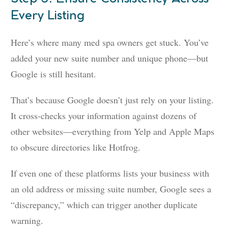
Every Listing
Here’s where many med spa owners get stuck. You’ve
added your new suite number and unique phone—but
Google is still hesitant.
That’s because Google doesn’t just rely on your listing.
It cross-checks your information against dozens of
other websites—everything from Yelp and Apple Maps
to obscure directories like Hotfrog.
If even one of these platforms lists your business with
an old address or missing suite number, Google sees a
“discrepancy,” which can trigger another duplicate
warning.