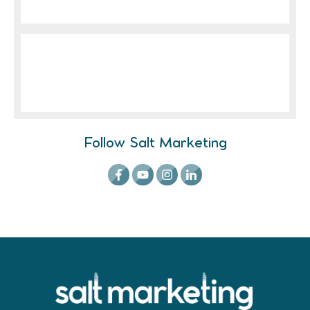
Follow Salt Marketing