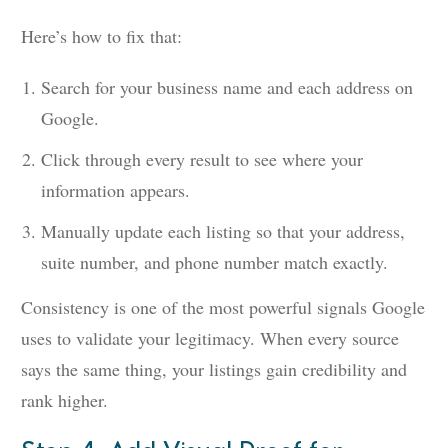
Here’s how to fix that:
Search for your business name and each address on
Google.
Click through every result to see where your
information appears.
Manually update each listing so that your address,
suite number, and phone number match exactly.
Consistency is one of the most powerful signals Google
uses to validate your legitimacy. When every source
says the same thing, your listings gain credibility and
rank higher.