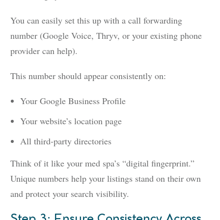
You can easily set this up with a call forwarding
number (Google Voice, Thryv, or your existing phone
provider can help).
This number should appear consistently on:
Your Google Business Profile
Your website’s location page
All third-party directories
Think of it like your med spa’s “digital fingerprint.”
Unique numbers help your listings stand on their own
and protect your search visibility.
Step 3: Ensure Consistency Across