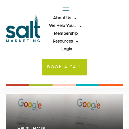
About Us
We Help You…
Membership
Resources
Login
BOOK A CALL