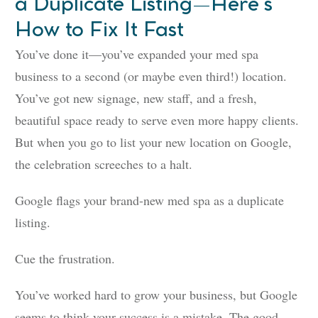
a Duplicate Listing—Here’s
How to Fix It Fast
You’ve done it—you’ve expanded your med spa
business to a second (or maybe even third!) location.
You’ve got new signage, new staff, and a fresh,
beautiful space ready to serve even more happy clients.
But when you go to list your new location on Google,
the celebration screeches to a halt.
Google flags your brand-new med spa as a duplicate
listing.
Cue the frustration.
You’ve worked hard to grow your business, but Google
seems to think your success is a mistake. The good