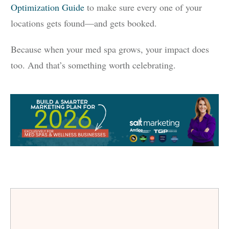
Optimization Guide
to make sure every one of your
locations gets found—and gets booked.
Because when your med spa grows, your impact does
too. And that’s something worth celebrating.