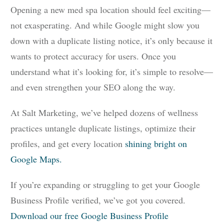
Opening a new med spa location should feel exciting—
not exasperating. And while Google might slow you
down with a duplicate listing notice, it’s only because it
wants to protect accuracy for users. Once you
understand what it’s looking for, it’s simple to resolve—
and even strengthen your SEO along the way.
At Salt Marketing, we’ve helped dozens of wellness
practices untangle duplicate listings, optimize their
profiles, and get every location
shining bright on
Google Maps.
If you’re expanding or struggling to get your Google
Business Profile verified, we’ve got you covered.
Download our free Google Business Profile