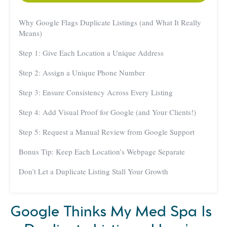
Why Google Flags Duplicate Listings (and What It Really
Means)
Step 1: Give Each Location a Unique Address
Step 2: Assign a Unique Phone Number
Step 3: Ensure Consistency Across Every Listing
Step 4: Add Visual Proof for Google (and Your Clients!)
Step 5: Request a Manual Review from Google Support
Bonus Tip: Keep Each Location’s Webpage Separate
Don’t Let a Duplicate Listing Stall Your Growth
Google Thinks My Med Spa Is