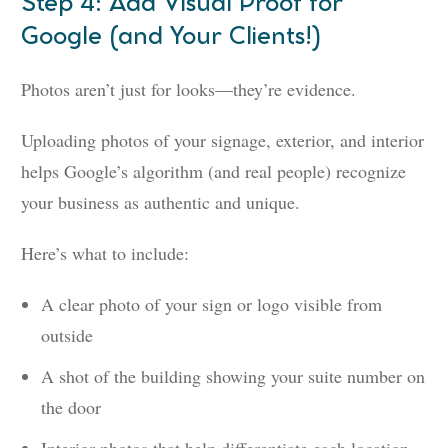
Step 4: Add Visual Proof for
Google (and Your Clients!)
Photos aren’t just for looks—they’re evidence.
Uploading photos of your signage, exterior, and interior
helps Google’s algorithm (and real people) recognize
your business as authentic and unique.
Here’s what to include:
A clear photo of your sign or logo visible from
outside
A shot of the building showing your suite number on
the door