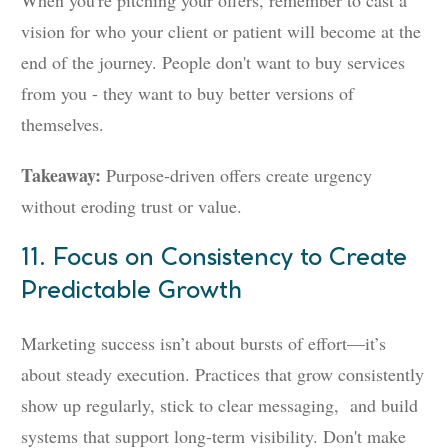
When you're pitching your offers, remember to cast a
vision for who your client or patient will become at the
end of the journey. People don't want to buy services
from you - they want to buy better versions of
themselves.
Takeaway:
Purpose-driven offers create urgency
without eroding trust or value.
11. Focus on Consistency to Create
Predictable Growth
Marketing success isn’t about bursts of effort—it’s
about steady execution. Practices that grow consistently
show up regularly, stick to clear messaging, and build
systems that support long-term visibility. Don't make