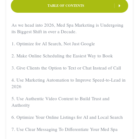
TABLE OF CONTENTS
As we head into 2026, Med Spa Marketing is Undergoing
its Biggest Shift in over a Decade.
1. Optimize for AI Search, Not Just Google
2. Make Online Scheduling the Easiest Way to Book
3. Give Clients the Option to Text or Chat Instead of Call
4. Use Marketing Automation to Improve Speed-to-Lead in
2026
5. Use Authentic Video Content to Build Trust and
Authority
6. Optimize Your Online Listings for AI and Local Search
7. Use Clear Messaging To Differentiate Your Med Spa