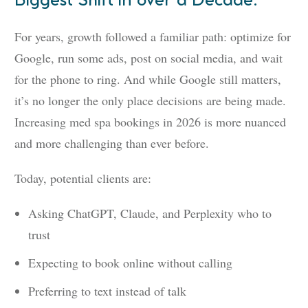
Biggest Shift in over a Decade.
For years, growth followed a familiar path: optimize for
Google, run some ads, post on social media, and wait
for the phone to ring. And while Google still matters,
it’s no longer the only place decisions are being made.
Increasing med spa bookings in 2026 is more nuanced
and more challenging than ever before.
Today, potential clients are:
Asking ChatGPT, Claude, and Perplexity who to
trust
Expecting to book online without calling
Preferring to text instead of talk