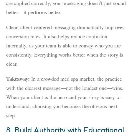
are applied correctly, your messaging doesn’t just sound
better—it performs better.
Clear, client-centered messaging dramatically improves
conversion rates. It also helps reduce confusion
internally, as your team is able to convey who you are
consistently. Everything works better when the story is
clear.
Takeaway:
In a crowded med spa market, the practice
with the clearest message—not the loudest one—wins.
When your client is the hero and your story is easy to
understand, choosing you becomes the obvious next
step.
8. Build Authority with Educational