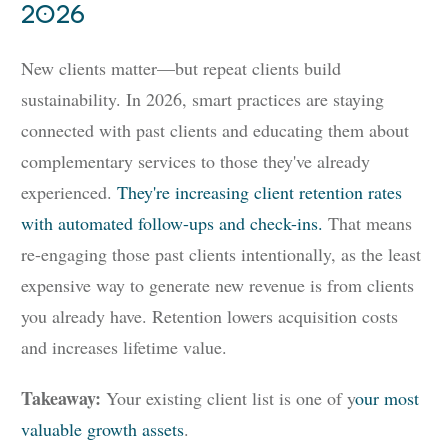
2026
New clients matter—but repeat clients build
sustainability. In 2026, smart practices are staying
connected with past clients and educating them about
complementary services to those they've already
experienced.
They're increasing client retention rates
with automated follow-ups and check-ins.
That means
re-engaging those past clients intentionally, as the least
expensive way to generate new revenue is from clients
you already have. Retention lowers acquisition costs
and increases lifetime value.
Takeaway:
Your existing client list is one of y
our most
valuable growth assets
.