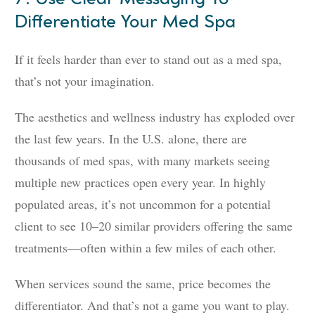
Differentiate Your Med Spa
If it feels harder than ever to stand out as a med spa,
that’s not your imagination.
The aesthetics and wellness industry has exploded over
the last few years. In the U.S. alone, there are
thousands of med spas, with many markets seeing
multiple new practices open every year. In highly
populated areas, it’s not uncommon for a potential
client to see 10–20 similar providers offering the same
treatments—often within a few miles of each other.
When services sound the same, price becomes the
differentiator. And that’s not a game you want to play.