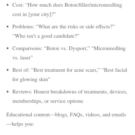
Cost: “How much does Botox/filler/microneedling
cost in [your city]?”
Problems: “What are the risks or side effects?”
“Who isn’t a good candidate?”
Comparisons: “Botox vs. Dysport,” “Microneedling
vs. laser”
Best of: “Best treatment for acne scars,” “Best facial
for glowing skin”
Reviews: Honest breakdowns of treatments, devices,
memberships, or service options
Educational content—blogs, FAQs, videos, and emails
—helps you: