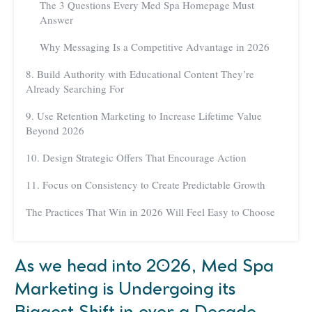
The 3 Questions Every Med Spa Homepage Must
Answer
Why Messaging Is a Competitive Advantage in 2026
8. Build Authority with Educational Content They’re
Already Searching For
9. Use Retention Marketing to Increase Lifetime Value
Beyond 2026
10. Design Strategic Offers That Encourage Action
11. Focus on Consistency to Create Predictable Growth
The Practices That Win in 2026 Will Feel Easy to Choose
As we head into 2026, Med Spa
Marketing is Undergoing its