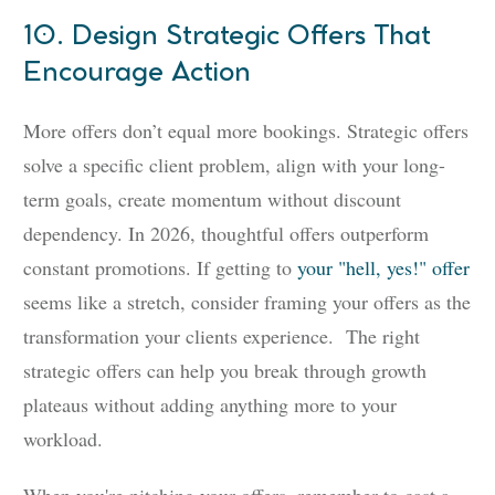
10. Design Strategic Offers That
Encourage Action
More offers don’t equal more bookings. Strategic offers
solve a specific client problem, align with your long-
term goals, create momentum without discount
dependency. In 2026, thoughtful offers outperform
constant promotions. If getting to
your "hell, yes!" offer
seems like a stretch, consider framing your offers as the
transformation your clients experience. The right
strategic offers can help you break through growth
plateaus without adding anything more to your
workload.