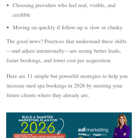
Choosing providers who feel real, visible, and
credible
Moving on quickly if follow-up is slow or clunky
The good news? Practices that understand these shifts
—and adjust intentionally—are seeing better leads,
faster bookings, and lower cost per acquisition.
Here are 11 simple but powerful strategies to help you
increase med spa bookings in 2026 by meeting your
future clients where they already are.