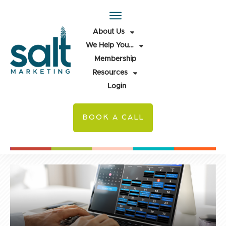
About Us
We Help You…
Membership
Resources
Login
BOOK A CALL