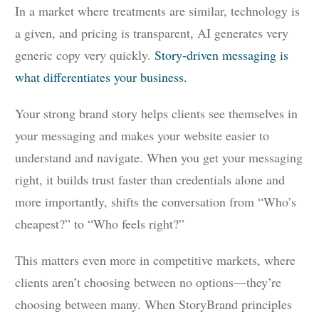
In a market where treatments are similar, technology is
a given, and pricing is transparent, AI generates very
generic copy very quickly.
Story-driven messaging is
what differentiates your business.
Your strong brand story helps clients see themselves in
your messaging and makes your website easier to
understand and navigate. When you get your messaging
right, it builds trust faster than credentials alone and
more importantly, shifts the conversation from “Who’s
cheapest?” to “Who feels right?”
This matters even more in competitive markets, where
clients aren’t choosing between no options—they’re
choosing between many. When StoryBrand principles