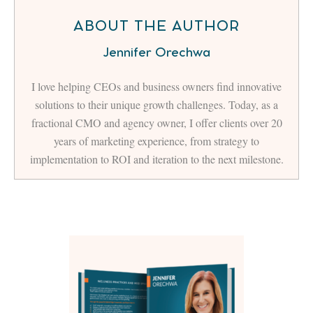
ABOUT THE AUTHOR
Jennifer Orechwa
I love helping CEOs and business owners find innovative
solutions to their unique growth challenges. Today, as a
fractional CMO and agency owner, I offer clients over 20
years of marketing experience, from strategy to
implementation to ROI and iteration to the next milestone.