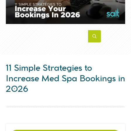
11 Simple Strategies to
Increase Med Spa Bookings in
2026