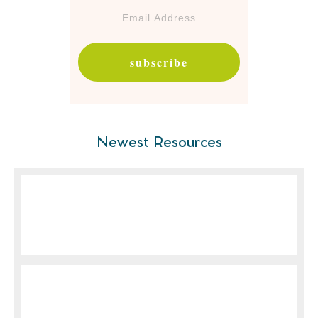
subscribe
Newest Resources