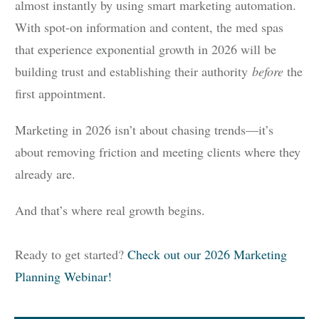
almost instantly by using smart marketing automation.
With spot-on information and content, the med spas
that experience exponential growth in 2026 will be
building trust and establishing their authority
before
the
first appointment.
Marketing in 2026 isn’t about chasing trends—it’s
about removing friction and meeting clients where they
already are.
And that’s where real growth begins.
Ready to get started?
Check out our 2026 Marketing
Planning Webinar!