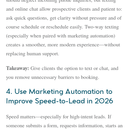
and online chat allow prospective clients and patient to:
ask quick questions, get clarity without pressure and of
course schedule or reschedule easily. Two-way texting
(especially when paired with marketing automation)
creates a smoother, more modern experience—without
replacing human support.
Takeaway:
Give clients the option to text or chat, and
you remove unnecessary barriers to booking.
4. Use Marketing Automation to
Improve Speed-to-Lead in 2026
Speed matters—especially for high-intent leads. If
someone submits a form, requests information, starts an