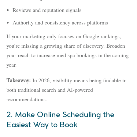
Reviews and reputation signals
Authority and consistency across platforms
If your marketing only focuses on Google rankings,
you’re missing a growing share of discovery. Broaden
your reach to increase med spa bookings in the coming
year.
Takeaway:
In 2026, visibility means being findable in
both traditional search and AI-powered
recommendations.
2. Make Online Scheduling the
Easiest Way to Book