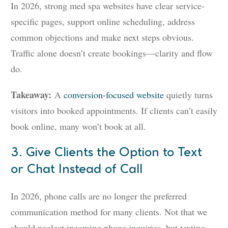
In 2026, strong med spa websites have clear service-
specific pages, support online scheduling, address
common objections and make next steps obvious.
Traffic alone doesn’t create bookings—clarity and flow
do.
Takeaway:
A
conversion-focused website
quietly turns
visitors into booked appointments. If clients can’t easily
book online, many won’t book at all.
3. Give Clients the Option to Text
or Chat Instead of Call
In 2026, phone calls are no longer the preferred
communication method for many clients. Not that we
should neglect incoming phone inquiries, but texting