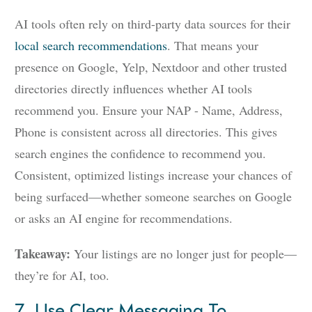
AI tools often rely on third-party data sources for their
local search recommendations
. That means your
presence on Google, Yelp, Nextdoor and other trusted
directories directly influences whether AI tools
recommend you. Ensure your NAP - Name, Address,
Phone is consistent across all directories. This gives
search engines the confidence to recommend you.
Consistent, optimized listings increase your chances of
being surfaced—whether someone searches on Google
or asks an AI engine for recommendations.
Takeaway:
Your listings are no longer just for people—
they’re for AI, too.
7. Use Clear Messaging To