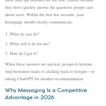
they don’t quickly answer the questions people care
about most. Within the first few seconds, your
homepage should clearly communicate:
What do you do?
What will it do for me?
How do I get it?
When these answers are unclear, prospects hesitate.
And hesitation leads to clicking back to Google—or
asking ChatGPT for another recommendation.
Why Messaging Is a Competitive
Advantage in 2026