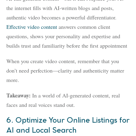
the internet fills with AI-written blogs and posts,
authentic video becomes a powerful differentiator.
Effective video content
answers common client
questions, shows your personality and expertise and
builds trust and familiarity before the first appointment
When you create video content, remember that you
don’t need perfection—clarity and authenticity matter
more.
Takeaway:
In a world of AI-generated content, real
faces and real voices stand out.
6. Optimize Your Online Listings for
AI and Local Search