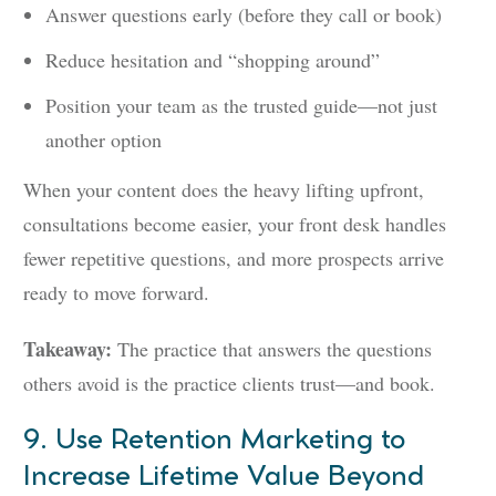
Answer questions early (before they call or book)
Reduce hesitation and “shopping around”
Position your team as the trusted guide—not just
another option
When your content does the heavy lifting upfront,
consultations become easier, your front desk handles
fewer repetitive questions, and more prospects arrive
ready to move forward.
Takeaway:
The practice that answers the questions
others avoid is the practice clients trust—and book.
9. Use Retention Marketing to
Increase Lifetime Value Beyond