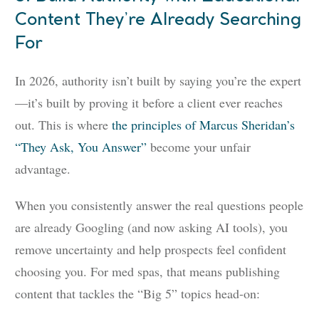
Content They’re Already Searching
For
In 2026, authority isn’t built by saying you’re the expert
—it’s built by proving it before a client ever reaches
out. This is where
the principles of Marcus Sheridan’s
“They Ask, You Answer”
become your unfair
advantage.
When you consistently answer the real questions people
are already Googling (and now asking AI tools), you
remove uncertainty and help prospects feel confident
choosing you. For med spas, that means publishing
content that tackles the “Big 5” topics head-on: