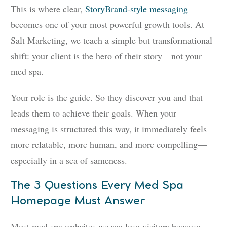
This is where clear,
StoryBrand-style messaging
becomes one of your most powerful growth tools. At
Salt Marketing, we teach a simple but transformational
shift: your client is the hero of their story—not your
med spa.
Your role is the guide. So they discover you and that
leads them to achieve their goals. When your
messaging is structured this way, it immediately feels
more relatable, more human, and more compelling—
especially in a sea of sameness.
The 3 Questions Every Med Spa
Homepage Must Answer
Most med spa websites we see lose visitors because