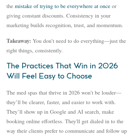
the
mistake of trying to be everywhere at once
or
giving constant discounts. Consistency in your
marketing builds recognition, trust, and momentum.
Takeaway:
You don’t need to do everything—just the
right things, consistently.
The Practices That Win in 2026
Will Feel Easy to Choose
The med spas that thrive in 2026 won’t be louder—
they’ll be clearer, faster, and easier to work with.
They’ll show up in Google and AI search, make
booking online effortless. They'll get dialed in to the
way their clients prefer to communicate and follow up