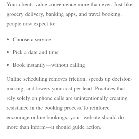
Your clients value convenience more than ever. Just like
grocery delivery, banking apps, and travel booking,
people now expect to:
Choose a service
Pick a date and time
Book instantly—without calling
Online scheduling removes friction, speeds up decision-
making, and lowers your cost per lead. Practices that
rely solely on phone calls are unintentionally creating
resistance in the booking process.To reinforce
encourage online bookings, your website should do
more than inform—it should guide action.