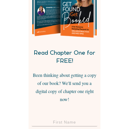
Read Chapter One for
FREE!
Been thinking about getting a copy
of our book? We'll send you a
digital copy of chapter one right
now!