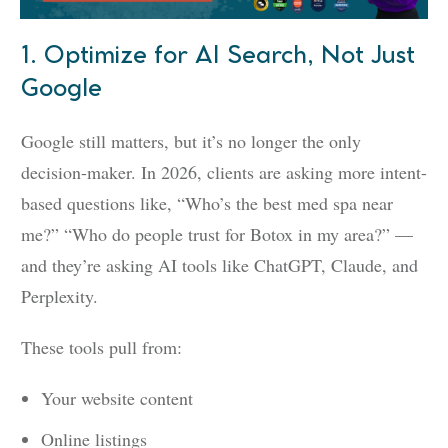
1. Optimize for AI Search, Not Just
Google
Google still matters, but it’s no longer the only
decision-maker. In 2026, clients are asking more intent-
based questions like, “Who’s the best med spa near
me?” “Who do people trust for Botox in my area?” —
and they’re asking AI tools like ChatGPT, Claude, and
Perplexity.
These tools pull from:
Your website content
Online listings