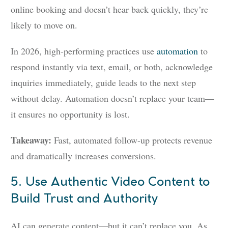
online booking and doesn’t hear back quickly, they’re
likely to move on.
In 2026, high-performing practices use
automation
to
respond instantly via text, email, or both, acknowledge
inquiries immediately, guide leads to the next step
without delay. Automation doesn’t replace your team—
it ensures no opportunity is lost.
Takeaway:
Fast, automated follow-up protects revenue
and dramatically increases conversions.
5. Use Authentic Video Content to
Build Trust and Authority
AI can generate content—but it can’t replace you. As