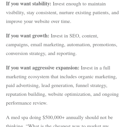
If you want stability:
Invest enough to maintain
visibility, stay consistent, nurture existing patients, and
improve your website over time.
If you want growth:
Invest in SEO, content,
campaigns, email marketing, automation, promotions,
conversion strategy, and reporting.
If you want aggressive expansion:
Invest in a full
marketing ecosystem that includes organic marketing,
paid advertising, lead generation, funnel strategy,
reputation building, website optimization, and ongoing
performance review.
A med spa doing $500,000+ annually should not be
thinking, “What is the cheapest way to market my