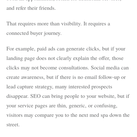
and refer their friends.
That requires more than visibility. It requires a
connected buyer journey.
For example, paid ads can generate clicks, but if your
landing page does not clearly explain the offer, those
clicks may not become consultations. Social media can
create awareness, but if there is no email follow-up or
lead capture strategy, many interested prospects
disappear. SEO can bring people to your website, but if
your service pages are thin, generic, or confusing,
visitors may compare you to the next med spa down the
street.