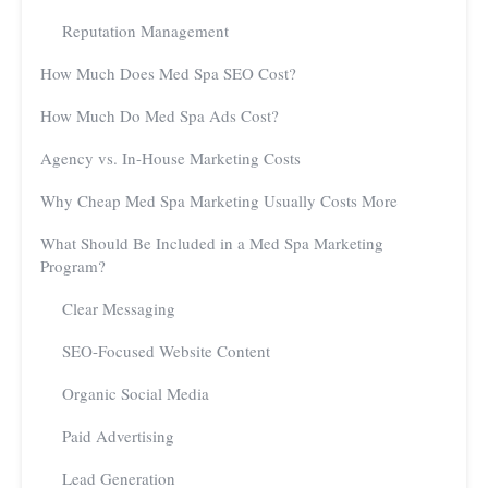
Reputation Management
How Much Does Med Spa SEO Cost?
How Much Do Med Spa Ads Cost?
Agency vs. In-House Marketing Costs
Why Cheap Med Spa Marketing Usually Costs More
What Should Be Included in a Med Spa Marketing
Program?
Clear Messaging
SEO-Focused Website Content
Organic Social Media
Paid Advertising
Lead Generation