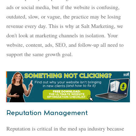
ads or social media, but if the website is confusing,
outdated, slow, or vague, the practice may be losing
revenue every day. This is why at Salt Marketing, we
don't look at marketing channels in isolation. Your
website, content, ads, SEO, and follow-up all need to
support the same growth goal.
Reputation Management
Reputation is critical in the med spa industry because