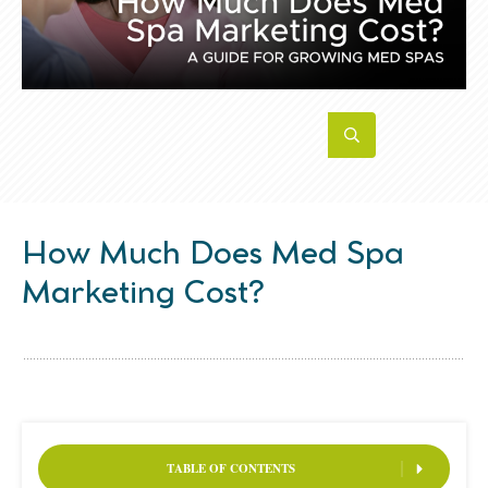
How Much Does Med Spa
Marketing Cost?
TABLE OF CONTENTS