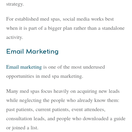
strategy.
For established med spas, social media works best
when it is part of a bigger plan rather than a standalone
activity.
Email Marketing
Email marketing
is one of the most underused
opportunities in med spa marketing.
Many med spas focus heavily on acquiring new leads
while neglecting the people who already know them:
past patients, current patients, event attendees,
consultation leads, and people who downloaded a guide
or joined a list.