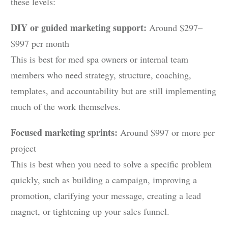
these levels:
DIY or guided marketing support:
Around $297–
$997 per month
This is best for med spa owners or internal team
members who need strategy, structure, coaching,
templates, and accountability but are still implementing
much of the work themselves.
Focused marketing sprints:
Around $997 or more per
project
This is best when you need to solve a specific problem
quickly, such as building a campaign, improving a
promotion, clarifying your message, creating a lead
magnet, or tightening up your sales funnel.