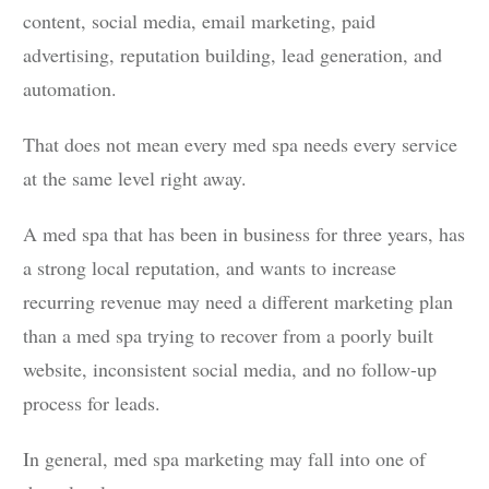
content, social media, email marketing, paid
advertising, reputation building, lead generation, and
automation.
That does not mean every med spa needs every service
at the same level right away.
A med spa that has been in business for three years, has
a strong local reputation, and wants to increase
recurring revenue may need a different marketing plan
than a med spa trying to recover from a poorly built
website, inconsistent social media, and no follow-up
process for leads.
In general, med spa marketing may fall into one of