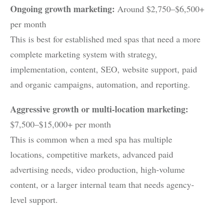
Ongoing growth marketing:
Around $2,750–$6,500+
per month
This is best for established med spas that need a more
complete marketing system with strategy,
implementation, content, SEO, website support, paid
and organic campaigns, automation, and reporting.
Aggressive growth or multi-location marketing:
$7,500–$15,000+ per month
This is common when a med spa has multiple
locations, competitive markets, advanced paid
advertising needs, video production, high-volume
content, or a larger internal team that needs agency-
level support.