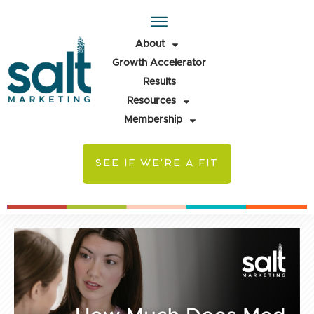
About
Growth Accelerator
Results
Resources
Membership
SEE IF WE'RE A FIT