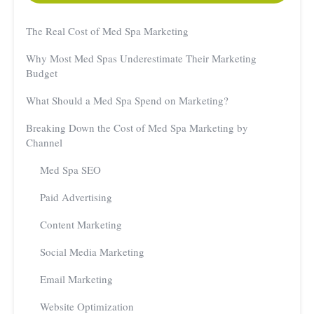
The Real Cost of Med Spa Marketing
Why Most Med Spas Underestimate Their Marketing
Budget
What Should a Med Spa Spend on Marketing?
Breaking Down the Cost of Med Spa Marketing by
Channel
Med Spa SEO
Paid Advertising
Content Marketing
Social Media Marketing
Email Marketing
Website Optimization