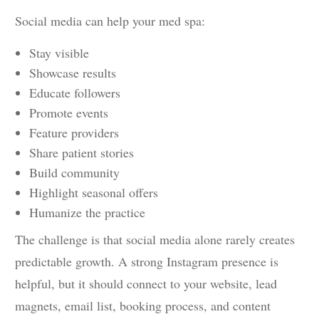
Social media can help your med spa:
Stay visible
Showcase results
Educate followers
Promote events
Feature providers
Share patient stories
Build community
Highlight seasonal offers
Humanize the practice
The challenge is that social media alone rarely creates
predictable growth. A strong Instagram presence is
helpful, but it should connect to your website, lead
magnets, email list, booking process, and content