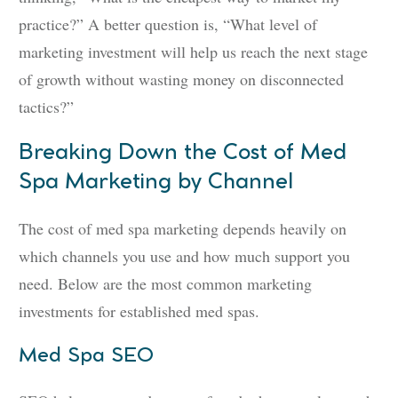
practice?” A better question is, “What level of
marketing investment will help us reach the next stage
of growth without wasting money on disconnected
tactics?”
Breaking Down the Cost of Med
Spa Marketing by Channel
The cost of med spa marketing depends heavily on
which channels you use and how much support you
need. Below are the most common marketing
investments for established med spas.
Med Spa SEO