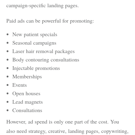
campaign-specific landing pages.
Paid ads can be powerful for promoting:
New patient specials
Seasonal campaigns
Laser hair removal packages
Body contouring consultations
Injectable promotions
Memberships
Events
Open houses
Lead magnets
Consultations
However, ad spend is only one part of the cost. You
also need strategy, creative, landing pages, copywriting,