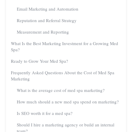
Email Marketing and Automation
Reputation and Referral Strategy
Measurement and Reporting
What Is the Best Marketing Investment for a Growing Med
Spa?
Ready to Grow Your Med Spa?
Frequently Asked Questions About the Cost of Med Spa
Marketing
What is the average cost of med spa marketing?
How much should a new med spa spend on marketing?
Is SEO worth it for a med spa?
Should I hire a marketing agency or build an internal
team?