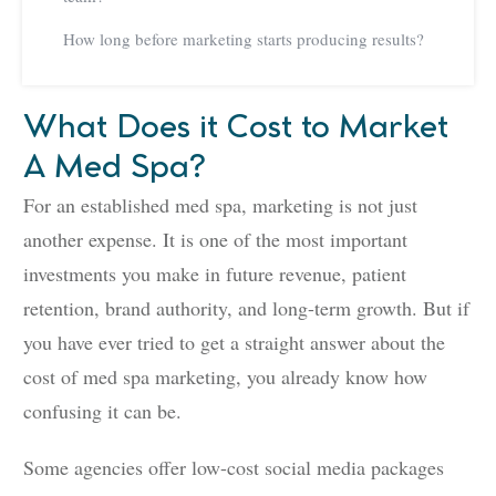
How long before marketing starts producing results?
What Does it Cost to Market
A Med Spa?
For an established med spa, marketing is not just
another expense. It is one of the most important
investments you make in future revenue, patient
retention, brand authority, and long-term growth. But if
you have ever tried to get a straight answer about the
cost of med spa marketing, you already know how
confusing it can be.
Some agencies offer low-cost social media packages