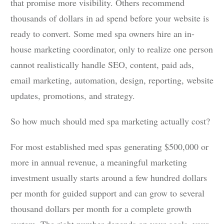
that promise more visibility. Others recommend
thousands of dollars in ad spend before your website is
ready to convert. Some med spa owners hire an in-
house marketing coordinator, only to realize one person
cannot realistically handle SEO, content, paid ads,
email marketing, automation, design, reporting, website
updates, promotions, and strategy.
So how much should med spa marketing actually cost?
For most established med spas generating $500,000 or
more in annual revenue, a meaningful marketing
investment usually starts around a few hundred dollars
per month for guided support and can grow to several
thousand dollars per month for a complete growth