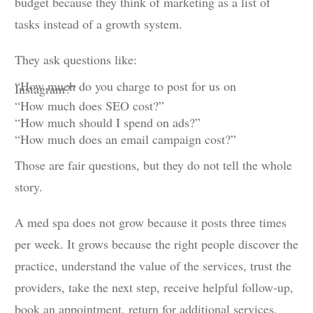
budget because they think of marketing as a list of
tasks instead of a growth system.
They ask questions like:
“How much do you charge to post for us on
Instagram?”
“How much does SEO cost?”
“How much should I spend on ads?”
“How much does an email campaign cost?”
Those are fair questions, but they do not tell the whole
story.
A med spa does not grow because it posts three times
per week. It grows because the right people discover the
practice, understand the value of the services, trust the
providers, take the next step, receive helpful follow-up,
book an appointment, return for additional services,