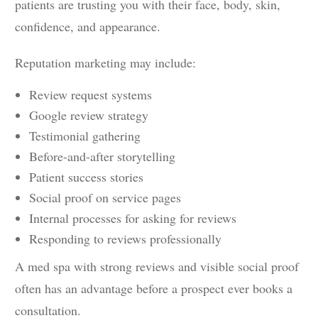
patients are trusting you with their face, body, skin,
confidence, and appearance.
Reputation marketing may include:
Review request systems
Google review strategy
Testimonial gathering
Before-and-after storytelling
Patient success stories
Social proof on service pages
Internal processes for asking for reviews
Responding to reviews professionally
A med spa with strong reviews and visible social proof
often has an advantage before a prospect ever books a
consultation.