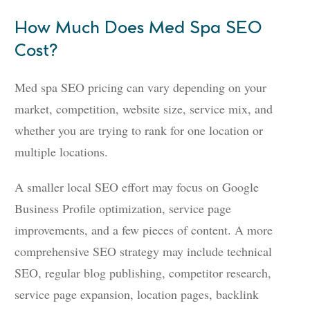
How Much Does Med Spa SEO
Cost?
Med spa SEO pricing can vary depending on your
market, competition, website size, service mix, and
whether you are trying to rank for one location or
multiple locations.
A smaller local SEO effort may focus on Google
Business Profile optimization, service page
improvements, and a few pieces of content. A more
comprehensive SEO strategy may include technical
SEO, regular blog publishing, competitor research,
service page expansion, location pages, backlink