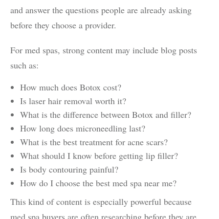
and answer the questions people are already asking
before they choose a provider.
For med spas, strong content may include blog posts
such as:
How much does Botox cost?
Is laser hair removal worth it?
What is the difference between Botox and filler?
How long does microneedling last?
What is the best treatment for acne scars?
What should I know before getting lip filler?
Is body contouring painful?
How do I choose the best med spa near me?
This kind of content is especially powerful because
med spa buyers are often researching before they are