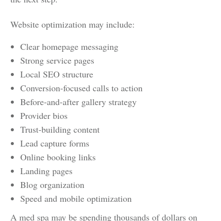
Website optimization may include:
Clear homepage messaging
Strong service pages
Local SEO structure
Conversion-focused calls to action
Before-and-after gallery strategy
Provider bios
Trust-building content
Lead capture forms
Online booking links
Landing pages
Blog organization
Speed and mobile optimization
A med spa may be spending thousands of dollars on