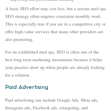
A basic SEO effort may cost less, but a serious med spa
SEO strategy often requires consistent monthly work.
This is especially true if you are in a competitive city or
offer high-value services that many other providers are
also promoting.
For an established med spa, SEO is often one of the
best long-term marketing investments because it helps
your practice show up when people are already looking
for a solution.
Paid Advertising
Paid advertising can include Google Ads, Meta ads,
Instagram ads, Facebook ads, retargeting, and