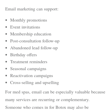
Email marketing can support:
Monthly promotions
Event invitations
Membership education
Post-consultation follow-up
Abandoned lead follow-up
Birthday offers
Treatment reminders
Seasonal campaigns
Reactivation campaigns
Cross-selling and upselling
For med spas, email can be especially valuable because
many services are recurring or complementary.
Someone who comes in for Botox may also be