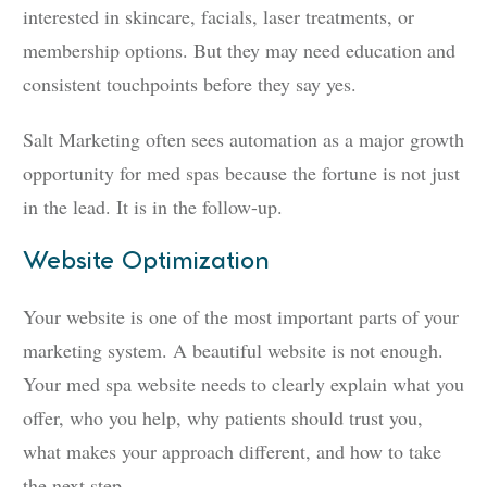
interested in skincare, facials, laser treatments, or
membership options. But they may need education and
consistent touchpoints before they say yes.
Salt Marketing often sees automation as a major growth
opportunity for med spas because the fortune is not just
in the lead. It is in the follow-up.
Website Optimization
Your website is one of the most important parts of your
marketing system. A beautiful website is not enough.
Your med spa website needs to clearly explain what you
offer, who you help, why patients should trust you,
what makes your approach different, and how to take
the next step.