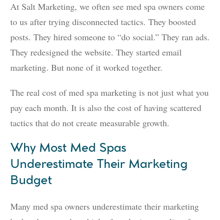
At Salt Marketing, we often see med spa owners come
to us after trying disconnected tactics. They boosted
posts. They hired someone to “do social.” They ran ads.
They redesigned the website. They started email
marketing. But none of it worked together.
The real cost of med spa marketing is not just what you
pay each month. It is also the cost of having scattered
tactics that do not create measurable growth.
Why Most Med Spas
Underestimate Their Marketing
Budget
Many med spa owners underestimate their marketing