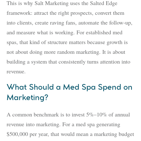
This is why Salt Marketing uses the Salted Edge
framework: attract the right prospects, convert them
into clients, create raving fans, automate the follow-up,
and measure what is working. For established med
spas, that kind of structure matters because growth is
not about doing more random marketing. It is about
building a system that consistently turns attention into
revenue.
What Should a Med Spa Spend on
Marketing?
A common benchmark is to invest 5%–10% of annual
revenue into marketing. For a med spa generating
$500,000 per year, that would mean a marketing budget