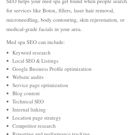
SEO helps your med spa get found when people search
for services like Botox, fillers, laser hair removal,
microneedling, body contouring, skin rejuvenation, or
medical-grade facials in your area.
Med spa SEO can include:
Keyword research
Local SEO & Listings
Google Business Profile optimization
Website audits
Service page optimization
Blog content
Technical SEO
Internal linking
Location page strategy
Competitor research
Reporting and performance tracking