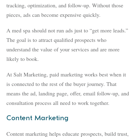
tracking, optimization, and follow-up. Without those
pieces, ads can become expensive quickly.
A med spa should not run ads just to “get more leads.”
The goal is to attract qualified prospects who
understand the value of your services and are more
likely to book.
At Salt Marketing, paid marketing works best when it
is connected to the rest of the buyer journey. That
means the ad, landing page, offer, email follow-up, and
consultation process all need to work together.
Content Marketing
Content marketing helps educate prospects, build trust,