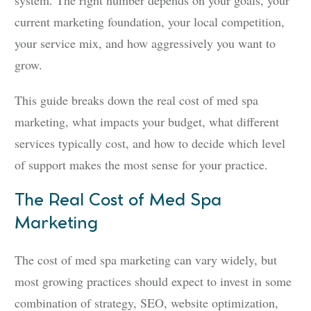
system. The right number depends on your goals, your
current marketing foundation, your local competition,
your service mix, and how aggressively you want to
grow.
This guide breaks down the real cost of med spa
marketing, what impacts your budget, what different
services typically cost, and how to decide which level
of support makes the most sense for your practice.
The Real Cost of Med Spa
Marketing
The cost of med spa marketing can vary widely, but
most growing practices should expect to invest in some
combination of strategy, SEO, website optimization,