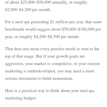
of about $25,000–$50,000 annually, or roughly
$2,000–$4,200 per month.
For a med spa generating $1 million per year, that same
benchmark would suggest about $50,000–$100,000 per
year, or roughly $4,200–$8,300 per month.
That does not mean every practice needs to start at the
top of that range. But if your growth goals are
aggressive, your market is competitive, or your current
marketing is underdeveloped, you may need a more
serious investment to build momentum.
Here is a practical way to think about your med spa
marketing budget: