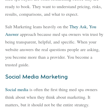
ready to book. They want to understand pricing, risks,
results, comparisons, and what to expect.
Salt Marketing leans heavily on the
They Ask, You
Answer
approach because med spa owners win trust by
being transparent, helpful, and specific. When your
website answers the real questions people are asking,
you become more than a provider. You become a
trusted guide.
Social Media Marketing
Social media
is often the first thing med spa owners
think about when they think about marketing. It
matters, but it should not be the entire strategy.