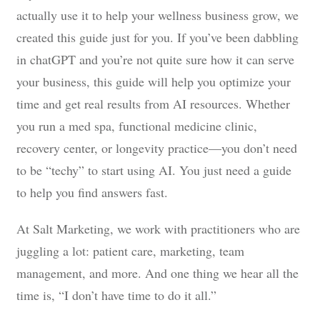
actually use it to help your wellness business grow, we
created this guide just for you. If you’ve been dabbling
in chatGPT and you’re not quite sure how it can serve
your business, this guide will help you optimize your
time and get real results from AI resources. Whether
you run a med spa, functional medicine clinic,
recovery center, or longevity practice—you don’t need
to be “techy” to start using AI. You just need a guide
to help you find answers fast.
At Salt Marketing, we work with practitioners who are
juggling a lot: patient care, marketing, team
management, and more. And one thing we hear all the
time is, “I don’t have time to do it all.”