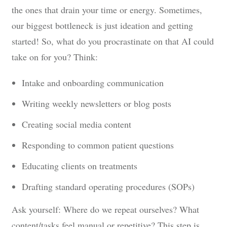
the ones that drain your time or energy. Sometimes,
our biggest bottleneck is just ideation and getting
started! So, what do you procrastinate on that AI could
take on for you? Think:
Intake and onboarding communication
Writing weekly newsletters or blog posts
Creating social media content
Responding to common patient questions
Educating clients on treatments
Drafting standard operating procedures (SOPs)
Ask yourself: Where do we repeat ourselves? What
content/tasks feel manual or repetitive? This step is