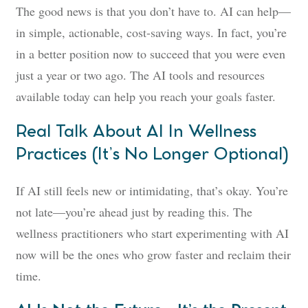
The good news is that you don’t have to. AI can help—
in simple, actionable, cost-saving ways. In fact, you’re
in a better position now to succeed that you were even
just a year or two ago. The AI tools and resources
available today can help you reach your goals faster.
Real Talk About AI In Wellness
Practices (It’s No Longer Optional)
If AI still feels new or intimidating, that’s okay. You’re
not late—you’re ahead just by reading this. The
wellness practitioners who start experimenting with AI
now will be the ones who grow faster and reclaim their
time.