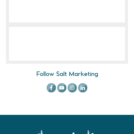
Follow Salt Marketing