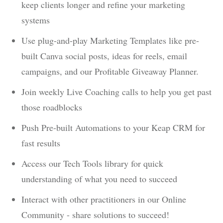
keep clients longer and refine your marketing
systems
Use plug-and-play Marketing Templates like pre-
built Canva social posts, ideas for reels, email
campaigns, and our Profitable Giveaway Planner.
Join weekly Live Coaching calls to help you get past
those roadblocks
Push Pre-built Automations to your Keap CRM for
fast results
Access our Tech Tools library for quick
understanding of what you need to succeed
Interact with other practitioners in our Online
Community - share solutions to succeed!