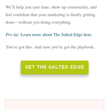
We’ll help you save time, show up consistently, and
feel confident that your marketing is finally getting
done—without you doing everything.
Pro tip:
Learn more about The Salted Edge here.
You’ve got this. And now you’ve got the playbook.
GET THE SALTED EDGE