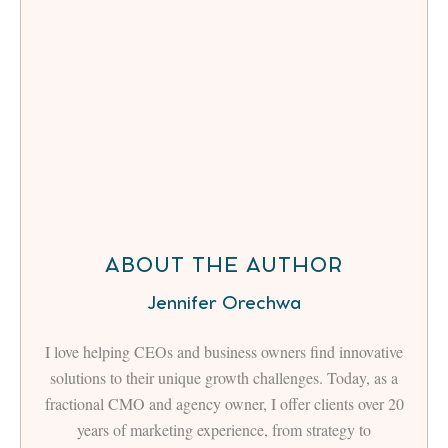
ABOUT THE AUTHOR
Jennifer Orechwa
I love helping CEOs and business owners find innovative
solutions to their unique growth challenges. Today, as a
fractional CMO and agency owner, I offer clients over 20
years of marketing experience, from strategy to