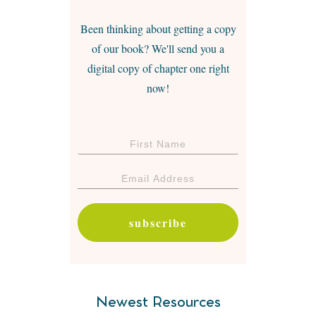
Been thinking about getting a copy
of our book? We'll send you a
digital copy of chapter one right
now!
subscribe
Newest Resources