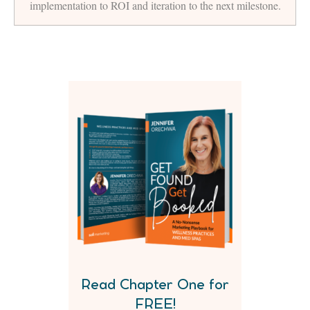
implementation to ROI and iteration to the next milestone.
Read Chapter One for
FREE!