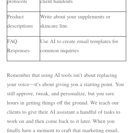
protocols
client handouts
Product
Write about your supplements or
descriptions
skincare line
FAQ
Use AI to create email templates for
Responses
common inquiries
Remember that using AI tools isn’t about replacing
your voice—it’s about giving you a starting point. You
still approve, tweak, and personalize, but you save
hours in getting things off the ground. We teach our
clients to give their AI assistant a handful of tasks to
work on and then come back to it later. When you
finally have a moment to craft that marketing email,