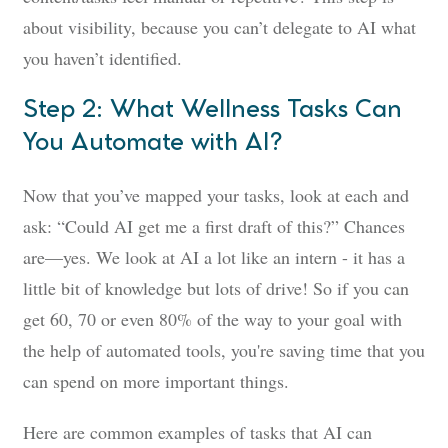
about visibility, because you can’t delegate to AI what
you haven’t identified.
Step 2: What Wellness Tasks Can
You Automate with AI?
Now that you’ve mapped your tasks, look at each and
ask: “Could AI get me a first draft of this?” Chances
are—yes. We look at AI a lot like an intern - it has a
little bit of knowledge but lots of drive! So if you can
get 60, 70 or even 80% of the way to your goal with
the help of automated tools, you're saving time that you
can spend on more important things.
Here are common examples of tasks that AI can