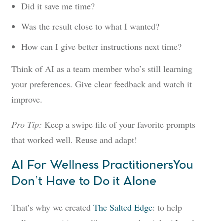
Did it save me time?
Was the result close to what I wanted?
How can I give better instructions next time?
Think of AI as a team member who’s still learning
your preferences. Give clear feedback and watch it
improve.
Pro Tip:
Keep a swipe file of your favorite prompts
that worked well. Reuse and adapt!
AI For Wellness PractitionersYou
Don’t Have to Do it Alone
That’s why we created
The Salted Edge
: to help