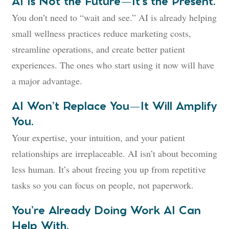
AI Is Not the Future—It’s the Present.
You don’t need to “wait and see.” AI is already helping
small wellness practices reduce marketing costs,
streamline operations, and create better patient
experiences. The ones who start using it now will have
a major advantage.
AI Won’t Replace You—It Will Amplify
You.
Your expertise, your intuition, and your patient
relationships are irreplaceable. AI isn’t about becoming
less human. It’s about freeing you up from repetitive
tasks so you can focus on people, not paperwork.
You’re Already Doing Work AI Can
Help With.