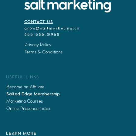
CONTACT US
grow@saltmarketing.co
855-586-0968
Privacy Policy
Terms & Conditions
USEFUL LINKS
Become an Affiliate
Salted Edge Membership
Marketing Courses
Online Presence Index
LEARN MORE