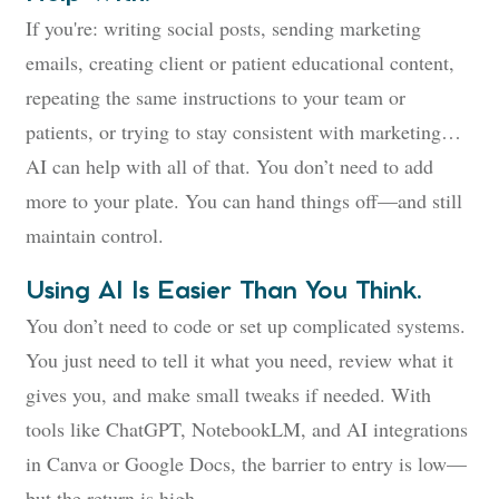
If you're: writing social posts, sending marketing
emails, creating client or patient educational content,
repeating the same instructions to your team or
patients, or trying to stay consistent with marketing…
AI can help with all of that. You don’t need to add
more to your plate. You can hand things off—and still
maintain control.
Using AI Is Easier Than You Think.
You don’t need to code or set up complicated systems.
You just need to tell it what you need, review what it
gives you, and make small tweaks if needed. With
tools like ChatGPT, NotebookLM, and AI integrations
in Canva or Google Docs, the barrier to entry is low—
but the return is high.