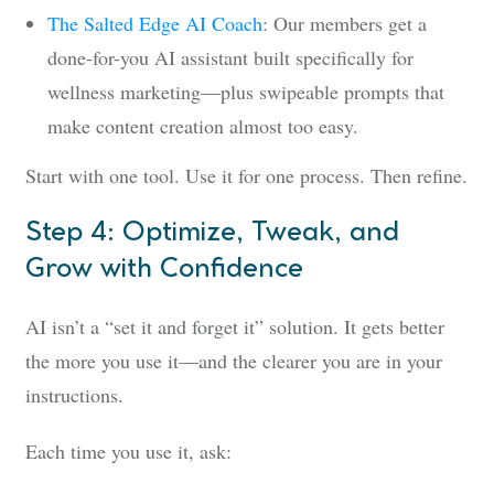
The Salted Edge AI Coach
: Our members get a
done-for-you AI assistant built specifically for
wellness marketing—plus swipeable prompts that
make content creation almost too easy.
Start with one tool. Use it for one process. Then refine.
Step 4: Optimize, Tweak, and
Grow with Confidence
AI isn’t a “set it and forget it” solution. It gets better
the more you use it—and the clearer you are in your
instructions.
Each time you use it, ask: