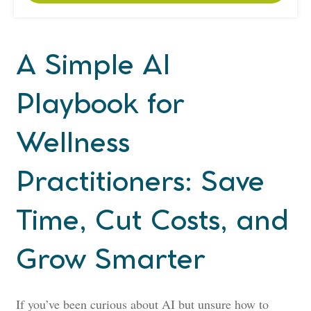
A
Simple AI
Playbook for
Wellness
Practitioners: Save
Time, Cut Costs, and
Grow Smarter
If you’ve been curious about AI but unsure how to