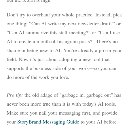
Don’t try to overhaul your whole practice. Instead, pick
one thing: “Can AI write my next newsletter draft?” or
“Can AI summarize this staff meeting?” or “Can I use
AI to create a month of Instagram posts?” There’s no
shame in being new to AI. You’re already a pro in your
field. Now it’s just about adopting a new tool that
supports the business side of your work—so you can
do more of the work you love.
Pro tip:
the old adage of "garbage in, garbage out" has
never been more true than it is with today's AI tools.
Make sure you nail your messaging first, and provide
your
StoryBrand Messaging Guide
to your AI before