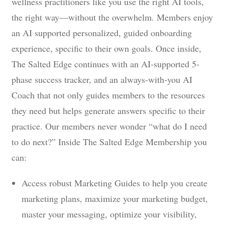
wellness practitioners like you use the right AI tools,
the right way—without the overwhelm. Members enjoy
an AI supported personalized, guided onboarding
experience, specific to their own goals. Once inside,
The Salted Edge continues with an AI-supported 5-
phase success tracker, and an always-with-you AI
Coach that not only guides members to the resources
they need but helps generate answers specific to their
practice. Our members never wonder “what do I need
to do next?” Inside The Salted Edge Membership you
can:
Access robust Marketing Guides to help you create
marketing plans, maximize your marketing budget,
master your messaging, optimize your visibility,