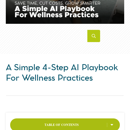
A Simple 4-Step AI Playbook
For Wellness Practices
TABLE OF CONTENTS