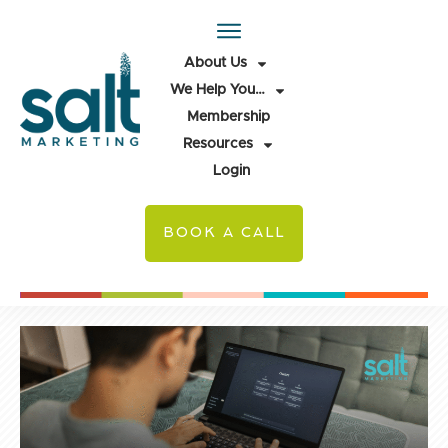
About Us
We Help You…
Membership
Resources
Login
BOOK A CALL