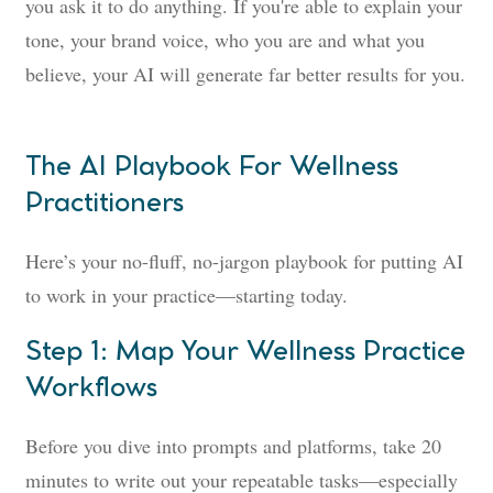
you ask it to do anything. If you're able to explain your
tone, your brand voice, who you are and what you
believe, your AI will generate far better results for you.
The AI Playbook For Wellness
Practitioners
Here’s your no-fluff, no-jargon playbook for putting AI
to work in your practice—starting today.
Step 1: Map Your Wellness Practice
Workflows
Before you dive into prompts and platforms, take 20
minutes to write out your repeatable tasks—especially