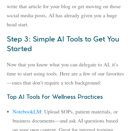
write that article for your blog or get moving on those
social media posts, AI has already given you a huge
head start.
Step 3: Simple AI Tools to Get You
Started
Now that you know what you can delegate to AI, it’s
time to start using tools. Here are a few of our favorites
—ones that don’t require a tech background:
Top AI Tools for Wellness Practices
NotebookLM
: Upload SOPs, patient materials, or
business documents—and ask AI questions based
on your own content. Great for internal training,