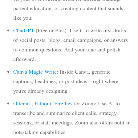
patient education, or creating content that sounds
like you.
ChatGPT
(Free or Plus): Use it to write first drafts
of social posts, blogs, email campaigns, or answers
to common questions. Add your tone and polish
afterward.
Canva Magic Write
: Inside Canva, generate
captions, headlines, or post ideas—right where
you're already designing.
Otter.ai
,
Fathom
,
Fireflies
for Zoom: Use AI to
transcribe and summarize client calls, strategy
sessions, or staff meetings. Zoom also offers built-in
note-taking capabilities