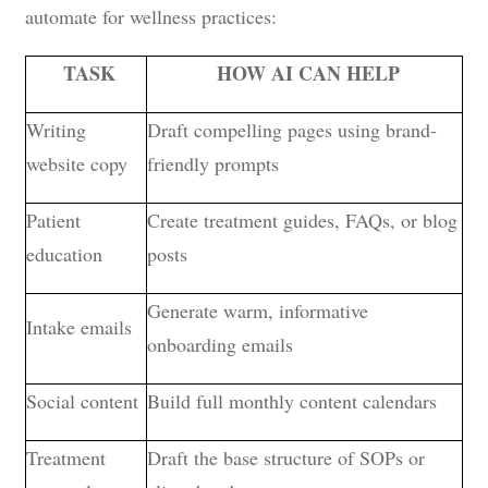
automate for wellness practices:
TASK
HOW AI CAN HELP
Writing
Draft compelling pages using brand-
website copy
friendly prompts
Patient
Create treatment guides, FAQs, or blog
education
posts
Generate warm, informative
Intake emails
onboarding emails
Social content
Build full monthly content calendars
Treatment
Draft the base structure of SOPs or