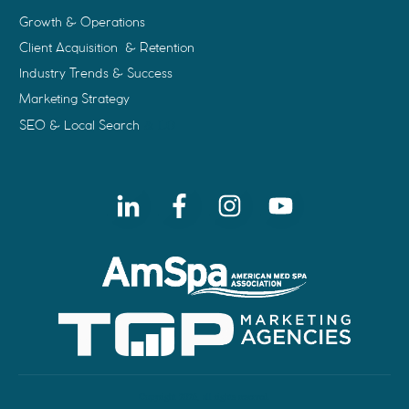
Growth & Operations
Client Acquisition & Retention
Industry Trends & Success
Marketing Strategy
SEO & Local Search
& LO
Copyright
2026
, all rights reserved.