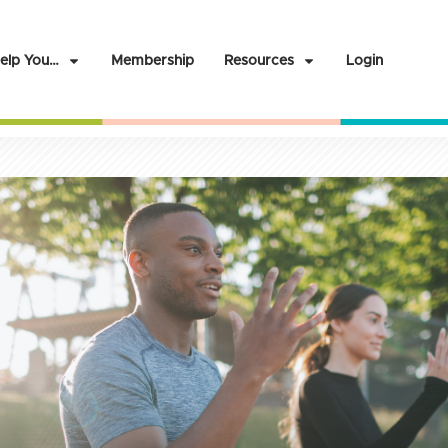
elp You…
Membership
Resources
Login