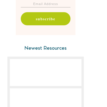
subscribe
Newest Resources