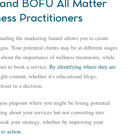
nd BOFU All Matter
ess Practitioners
tanding the marketing funnel allows you to create
ns. Your potential clients may be at different stages
 about the importance of wellness treatments, while
oner to book a service.
By identifying where they are
right content, whether
it's
educational blogs,
loser to a decision.
 you pinpoint where you might
be losing
potential
ning about your services but not converting into
weak your strategy
, whether
by improving your
 to action.