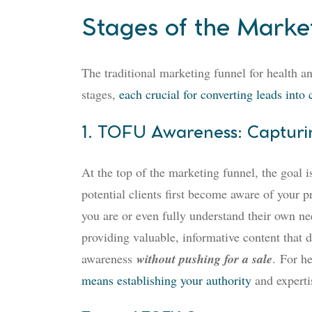
Stages of the Marke
The traditional marketing funnel for health a
stages,
each crucial for converting leads into 
1. TOFU Awareness: Capturing
At the top of the marketing funnel, the goal i
potential clients first become aware of your p
you are or even fully understand their own nee
providing valuable, informative content that d
awareness
without pushing for a sale
.
For he
means establishing your authority
and expertis