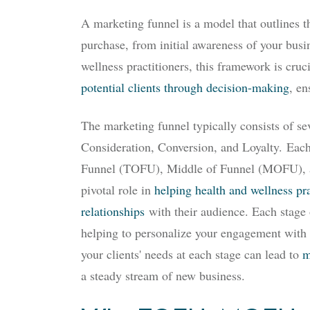
A marketing funnel is a model that outlines 
purchase, from initial awareness of your busi
wellness practitioners, this framework is cruc
potential clients through decision-making
, en
The marketing funnel typically consists of s
Consideration, Conversion, and Loyalty.
Each 
Funnel (TOFU), Middle of Funnel (MOFU), 
pivotal role in
helping health and wellness pra
relationships
with their audience. Each stage 
helping to personalize your engagement with 
your clients' needs at each stage can lead to
m
a steady stream of new business.