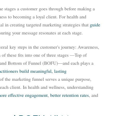
the stages a customer goes through before making a
ness to becoming a loyal client. For health and
ial in creating targeted marketing strategies that
guide
suring your message resonates at each stage.
everal
key
steps in the customer's journey
: Awareness,
of these fits into one of three stages —Top of
and Bottom of Funnel (BOFU)—and each plays a
ctitioners build meaningful, lasting
of the marketing funnel serves a unique purpose,
each client. In health and wellness, understanding
ore effective engagement
,
better retention rates
, and