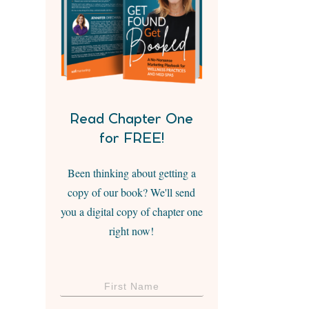
Read Chapter One
for FREE!
Been thinking about getting a
copy of our book? We'll send
you a digital copy of chapter one
right now!