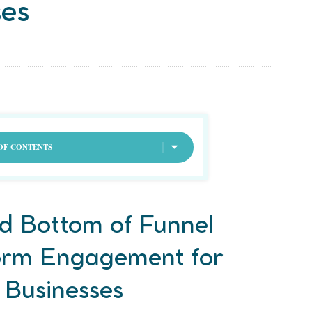
ses
OF CONTENTS
d Bottom of Funnel
orm Engagement for
 Businesses