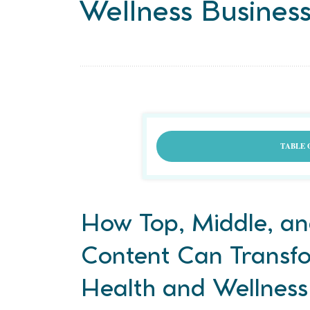
Wellness Busines
TABLE 
How Top, Middle, an
Content Can Transf
Health and Wellness