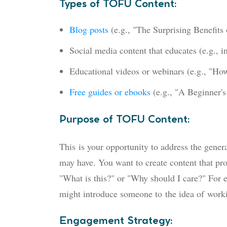
Types of TOFU Content:
Blog posts
(e.g., "The Surprising Benefits
Social media content that educates (e.g., i
Educational videos or webinars (e.g., "Ho
Free guides or ebooks
(e.g., "A Beginner'
Purpose of TOFU Content:
This
is your opportunity to address the genera
may have. You want to create content that pro
"What is this?" or "Why should I care?" For
might introduce someone to
the idea of
workin
Engagement Strategy: