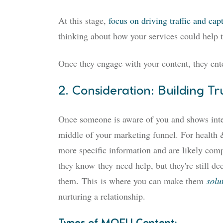
At this stage,
focus on driving traffic and cap
thinking about how your services could help th
Once they engage with your content, they ente
2. Consideration: Building Tr
Once someone is aware of you and shows intere
middle of your marketing funnel. For health &
more specific information and are likely com
they know
they
need help, but they're still dec
them.
This
is where you can make them
solu
nurturing a relationship.
Types of MOFU Content: