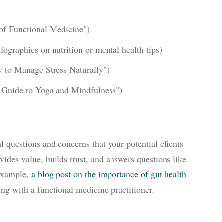
 of Functional Medicine")
nfographics on nutrition or mental health tips)
w to Manage Stress Naturally")
s Guide to Yoga and Mindfulness")
l questions and concerns that your potential clients
vides value, builds trust, and answers questions like
 example,
a blog post on the importance of gut health
g with a functional medicine practitioner.