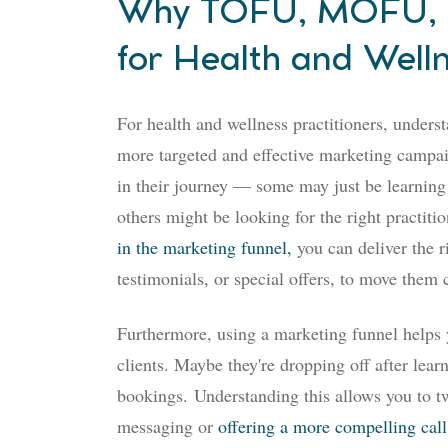
Why TOFU, MOFU, a
for Health and Welln
For health and wellness practitioners, unders
more targeted and effective marketing campaig
in their journey — some may just be learning
others might be looking for the right practiti
in the marketing funnel,
you can deliver the 
testimonials, or special offers, to move them c
Furthermore, using a marketing funnel helps
clients. Maybe they're dropping off after lear
bookings.
Understanding this allows you to t
messaging or
offering a more compelling call