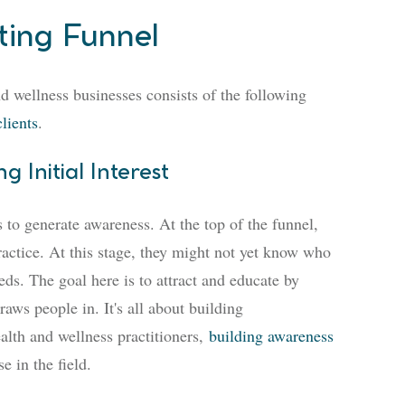
ting Funnel
nd wellness businesses consists of the following
clients
.
 Initial Interest
s to generate awareness. At the top of the funnel,
ractice. At this stage, they might not yet know who
ds. The goal here is to attract and educate by
raws people in. It's all about building
alth and wellness practitioners,
building awareness
e in the field.