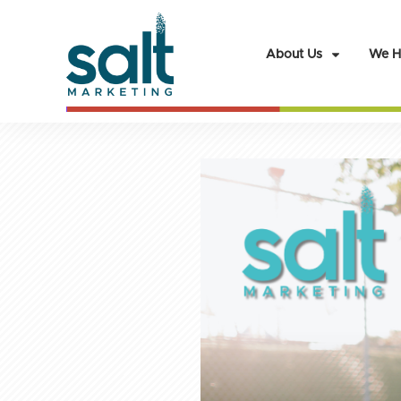
About Us
We H