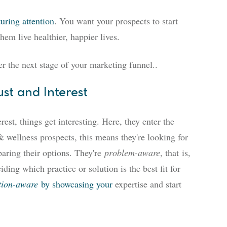
turing attention
. You want your prospects to start
em live healthier, happier lives.
r the next stage of your marketing funnel
..
ust and Interest
st, things get interesting. Here, they enter the
 wellness prospects, this means they're looking for
paring their options. They're
problem-aware
, that
is,
iding which practice or solution is the best fit for
tion-aware
by showcasing your
expertise and start