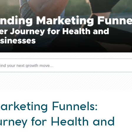
rketing Funnels:
rney for Health and