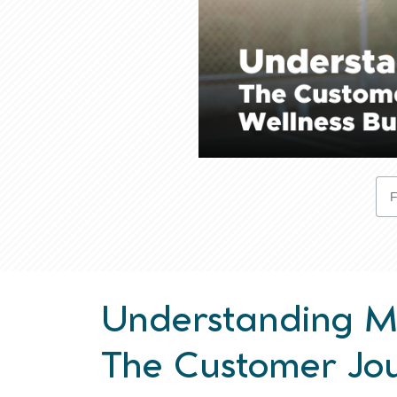
Understanding Ma
The Customer Jou