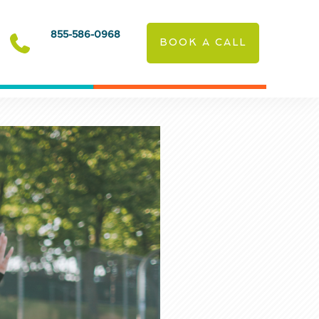
855-586-0968
BOOK A CALL