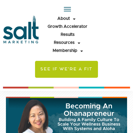
About
Growth Accelerator
Results
Resources
Membership
SEE IF WE'RE A FIT