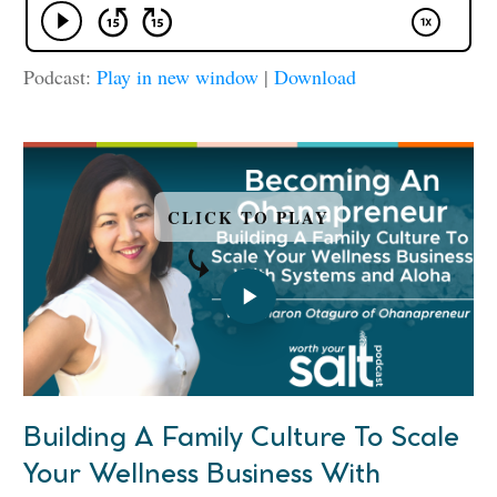
Podcast:
Play in new window
|
Download
CLICK TO PLAY
Building A Family Culture To Scale
Your Wellness Business With