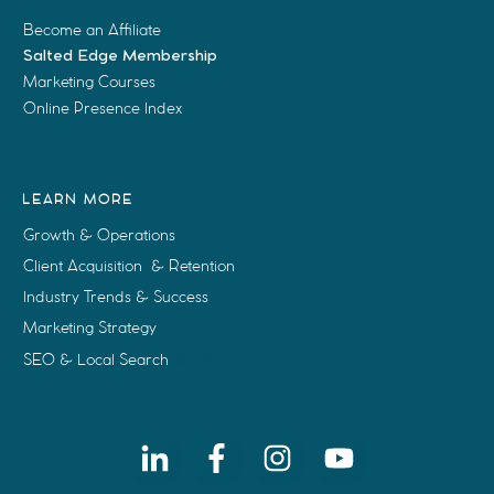
Become an Affiliate
Salted Edge Membership
Marketing Courses
Online Presence Index
LEARN MORE
Growth & Operations
Client Acquisition & Retention
Industry Trends & Success
Marketing Strategy
SEO & Local Search
& LO