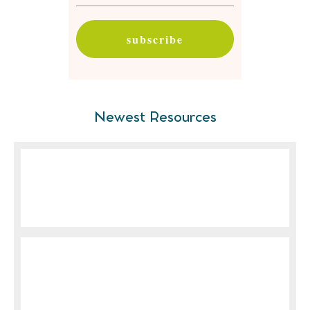
subscribe
Newest Resources