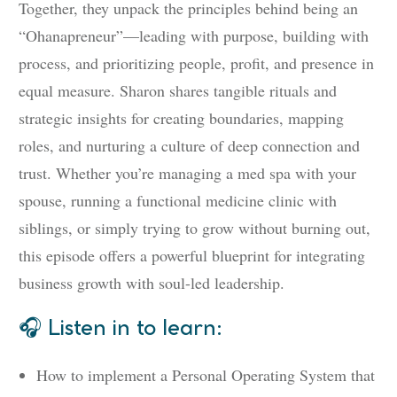
Together, they unpack the principles behind being an
“Ohanapreneur”—leading with purpose, building with
process, and prioritizing people, profit, and presence in
equal measure. Sharon shares tangible rituals and
strategic insights for creating boundaries, mapping
roles, and nurturing a culture of deep connection and
trust. Whether you’re managing a med spa with your
spouse, running a functional medicine clinic with
siblings, or simply trying to grow without burning out,
this episode offers a powerful blueprint for integrating
business growth with soul-led leadership.
🎧 Listen in to learn:
How to implement a Personal Operating System that