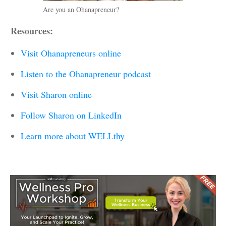
Are you an Ohanapreneur?
Resources:
Visit Ohanapreneurs online
Listen to the Ohanapreneur podcast
Visit Sharon online
Follow Sharon on LinkedIn
Learn more about WELLthy