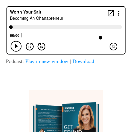
Podcast:
Play in new window
|
Download