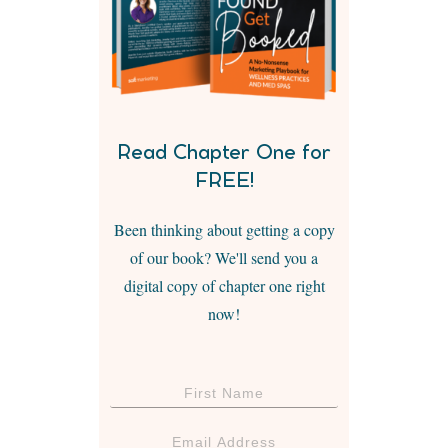
Read Chapter One for
FREE!
Been thinking about getting a copy
of our book? We'll send you a
digital copy of chapter one right
now!