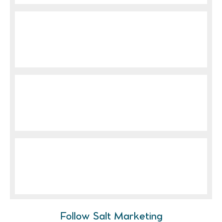
Follow Salt Marketing