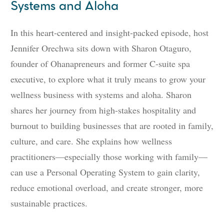
Systems and Aloha
In this heart-centered and insight-packed episode, host
Jennifer Orechwa sits down with Sharon Otaguro,
founder of Ohanapreneurs and former C-suite spa
executive, to explore what it truly means to grow your
wellness business with systems and aloha. Sharon
shares her journey from high-stakes hospitality and
burnout to building businesses that are rooted in family,
culture, and care. She explains how wellness
practitioners—especially those working with family—
can use a Personal Operating System to gain clarity,
reduce emotional overload, and create stronger, more
sustainable practices.