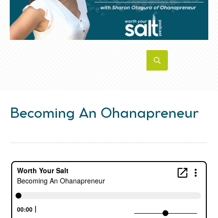
Becoming An Ohanapreneur