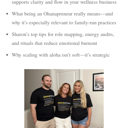
supports clarity and flow in your wellness business
What being an Ohanapreneur really means—and
why it’s especially relevant to family-run practices
Sharon’s top tips for role mapping, energy audits,
and rituals that reduce emotional burnout
Why scaling with aloha isn’t soft—it’s strategic