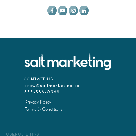
CONTACT US
grow@saltmarketing.co
855-586-0968
Privacy Policy
Terms & Conditions
USEFUL LINKS