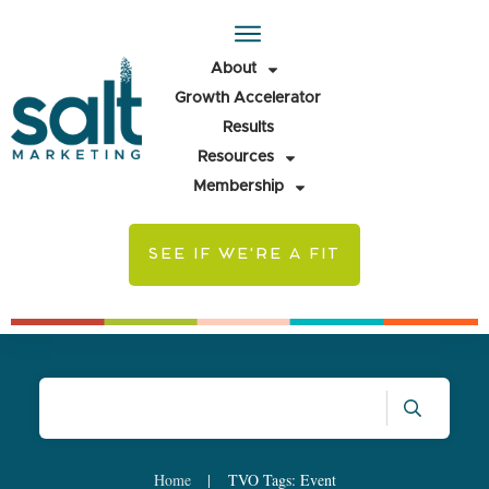
About
Growth Accelerator
Results
Resources
Membership
SEE IF WE'RE A FIT
Home
|
TVO Tags: Event