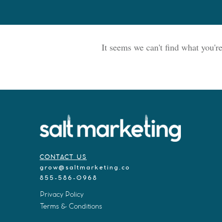
It seems we can't find what you'r
CONTACT US
grow@saltmarketing.co
855-586-0968
Privacy Policy
Terms & Conditions