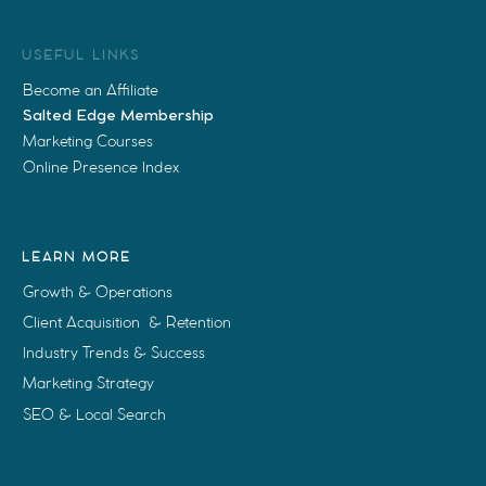
USEFUL LINKS
Become an Affiliate
Salted Edge Membership
Marketing Courses
Online Presence Index
LEARN MORE
Growth & Operations
Client Acquisition & Retention
Industry Trends & Success
Marketing Strategy
SEO & Local Search
& LO